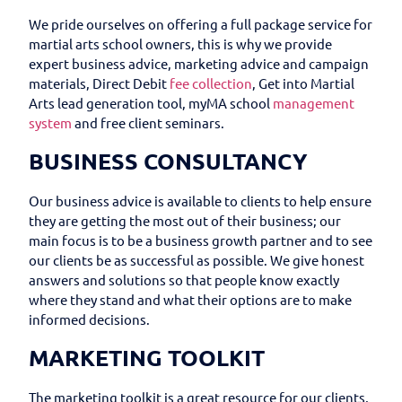
We pride ourselves on offering a full package service for
martial arts school owners, this is why we provide
expert business advice, marketing advice and campaign
materials, Direct Debit
fee collection
, Get into Martial
Arts lead generation tool, myMA school
management
system
and free client seminars.
BUSINESS CONSULTANCY
Our business advice is available to clients to help ensure
they are getting the most out of their business; our
main focus is to be a business growth partner and to see
our clients be as successful as possible. We give honest
answers and solutions so that people know exactly
where they stand and what their options are to make
informed decisions.
MARKETING TOOLKIT
The marketing toolkit is a great resource for our clients,