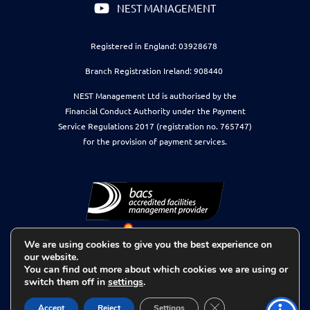
NEST MANAGEMENT
Registered in England: 03928678
Branch Registration Ireland: 908440
NEST Management Ltd is authorised by the
Financial Conduct Authority under the Payment
Service Regulations 2017 (registration no. 765747)
for the provision of payment services.
We are using cookies to give you the best experience on
our website.
You can find out more about which cookies we are using or
switch them off in
settings
.
Close GDPR Cookie 
Accept
Reject
Settings