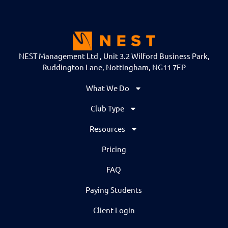
NEST Management Ltd , Unit 3.2 Wilford Business Park,
Ruddington Lane, Nottingham, NG11 7EP
What We Do
Club Type
Resources
Pricing
FAQ
Paying Students
Client Login