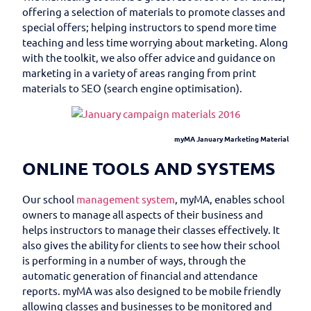
offering a selection of materials to promote classes and
special offers; helping instructors to spend more time
teaching and less time worrying about marketing. Along
with the toolkit, we also offer advice and guidance on
marketing in a variety of areas ranging from print
materials to SEO (search engine optimisation).
myMA January Marketing Material
ONLINE TOOLS AND SYSTEMS
Our school
management system
, myMA, enables school
owners to manage all aspects of their business and
helps instructors to manage their classes effectively. It
also gives the ability for clients to see how their school
is performing in a number of ways, through the
automatic generation of financial and attendance
reports. myMA was also designed to be mobile friendly
allowing classes and businesses to be monitored and