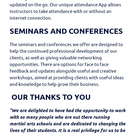
updated on the go. Our unique attendance App allows
instructors to take attendance with or without an
internet connection.
SEMINARS AND CONFERENCES
The seminars and conferences we offer are designed to
help the continued professional development of our
clients, as well as giving valuable networking
opportunities. There are options for face to face
feedback and updates alongside useful and creative
workshops, aimed at providing clients with useful ideas
and knowledge to help grow their business.
OUR THANKS TO YOU
“We are delighted to have had the opportunity to work
with so many people who are out there running
martial arts schools and are dedicated to changing the
lives of their students. It is a real privilege for us to be