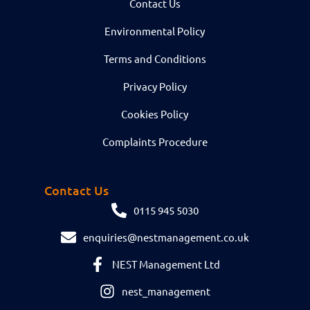
Contact Us
Environmental Policy
Terms and Conditions
Privacy Policy
Cookies Policy
Complaints Procedure
Contact Us
0115 945 5030
enquiries@nestmanagement.co.uk
NEST Management Ltd
nest_management