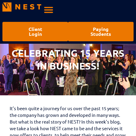
Client
Paying
Login
Students
CELEBRATING 15 YEARS
IN BUSINESS!
It’s been quite a journey for us over the past 15 years;
the company has grown and developed in many ways.
But what is the real story of NEST? In this week’s blog,
we take a look how NEST came to be and the services it
now offers to clients, to help meet their needs and grow