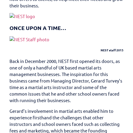
their business.
ONCE UPON A TIME…
NEST staff 2015
Back in December 2000, NEST first opened its doors, as
one of only a handful of UK based martial arts
management businesses. The inspiration for this
business came from Managing Director, Gerard Turvey’s
time as a martial arts instructor and some of the
common issues that he and other school owners faced
with running their businesses.
Gerard’s involvement in martial arts enabled him to
experience firsthand the challenges that other
instructors and school owners faced such as collecting
fees and marketing, which became the founding