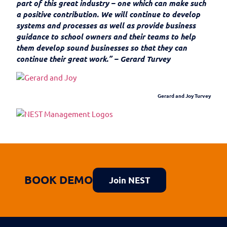
part of this great industry – one which can make such
a positive contribution. We will continue to develop
systems and processes as well as provide business
guidance to school owners and their teams to help
them develop sound businesses so that they can
continue their great work.” – Gerard Turvey
Gerard and Joy Turvey
BOOK DEMO
Join NEST