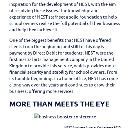
inspiration for the development of NEST, with the aim
of resolving these issues. The knowledge and
experience of NEST staff set a solid foundation to help
school owners realise the full potential of their business
and help them achieve it.
One of the biggest benefits that NEST have offered
clients from the beginning and still to this day is
payment by Direct Debit for students. NEST were the
first martial arts management company in the United
Kingdom to provide this service, which provides more
financial security and stability for school owners. From
its humble beginnings in a home office, NEST has come
a long way over the years and continues to grow their
business, offering more services.
MORE THAN MEETS THE EYE
NEST Business Booster Conference 2015