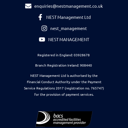
enquiries@nestmanagement.co.uk
NEST Management Ltd
nest_management
NEST MANAGEMENT
Registered in England: 03928678
Branch Registration Ireland: 908440
NEST Management Ltd is authorised by the
Financial Conduct Authority under the Payment
Service Regulations 2017 (registration no. 765747)
for the provision of payment services.