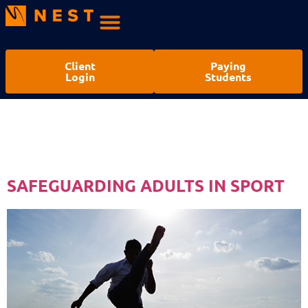
Client
Paying
Login
Students
CATEGORY:
SAFEGUARDING
SAFEGUARDING ADULTS IN SPORT