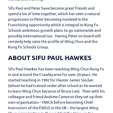
Sifu Paul and Peter have become great friends and
spend a lot of time together, which has seen a natural
progression to Peter becoming involved in the
Franchising opportunity which is integral to Kung Fu
Schools ambitious growth plans to go nationwide and
possibly international too. Having Peter on board will
certainly help raise the profile of Wing Chun and the
Kung Fu Schools Group.
ABOUT SIFU PAUL HAWKES
Sifu Paul Hawkes has been teaching Wing Chun Kung Fu
in and around the Crawley area for over 20 years. He
started teaching in 1992 for Master James Sinclair
(whom he had trained under after school as he wanted
to learn Wing Chun because of Bruce Lee). Then with his
colleague and friend Andrew Cameron they set up their
own organisation – NWCA before becoming Chief
Instructors of the EWGO in the UK – the largest Wing