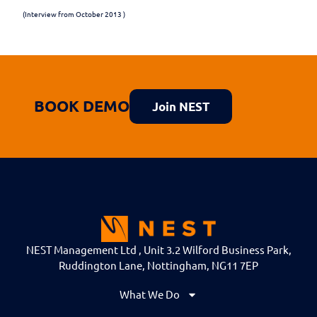
(Interview from October 2013 )
BOOK DEMO
Join NEST
NEST Management Ltd , Unit 3.2 Wilford Business Park,
Ruddington Lane, Nottingham, NG11 7EP
What We Do