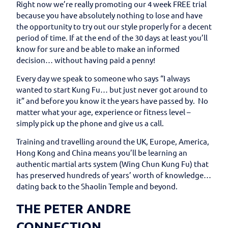
Right now we’re really promoting our 4 week FREE trial
because you have absolutely nothing to lose and have
the opportunity to try out our style properly for a decent
period of time. If at the end of the 30 days at least you’ll
know for sure and be able to make an informed
decision… without having paid a penny!
Every day we speak to someone who says “I always
wanted to start Kung Fu… but just never got around to
it” and before you know it the years have passed by. No
matter what your age, experience or fitness level –
simply pick up the phone and give us a call.
Training and travelling around the UK, Europe, America,
Hong Kong and China means you’ll be learning an
authentic martial arts system (Wing Chun Kung Fu) that
has preserved hundreds of years’ worth of knowledge…
dating back to the Shaolin Temple and beyond.
THE PETER ANDRE
CONNECTION