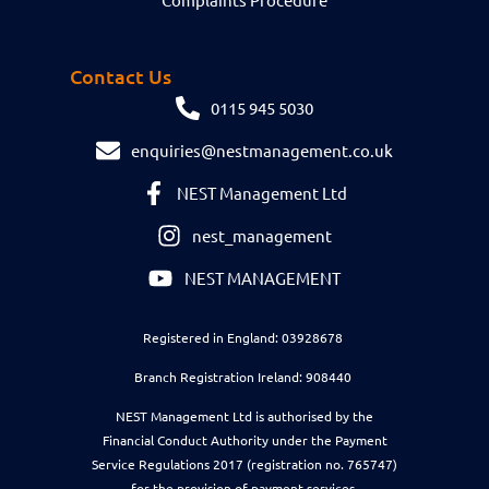
Contact Us
0115 945 5030
enquiries@nestmanagement.co.uk
NEST Management Ltd
nest_management
NEST MANAGEMENT
Registered in England: 03928678
Branch Registration Ireland: 908440
NEST Management Ltd is authorised by the
Financial Conduct Authority under the Payment
Service Regulations 2017 (registration no. 765747)
for the provision of payment services.