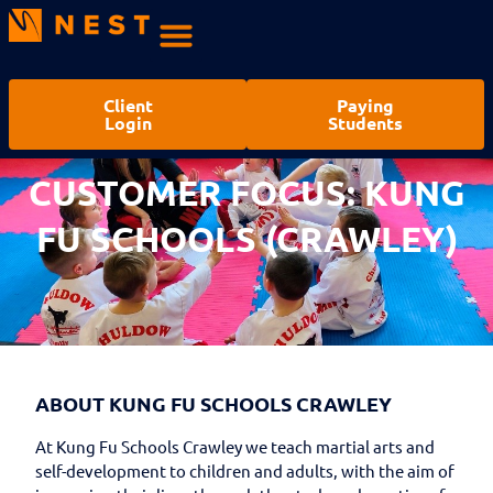
Client
Paying
Login
Students
CUSTOMER FOCUS: KUNG
FU SCHOOLS (CRAWLEY)
ABOUT KUNG FU SCHOOLS CRAWLEY
At Kung Fu Schools Crawley we teach martial arts and
self-development to children and adults, with the aim of