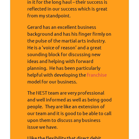
in it for the long haul – their success is
reflected in our success which is great
from my standpoint.
Gerard has an excellent business
background and has his finger firmly on
the pulse of the martial arts industry.
He is a ‘voice of reason’ and a great
sounding block for discussing new
ideas and helping with forward
planning. He has been particularly
helpful with developing the
franchise
model for our business.
The NEST team are very professional
and well informed as well as being good
people. They are like an extension of
our team and it is good to be able to call
upon them to discuss any business
issue we have.
I like the flexibility that direct debit