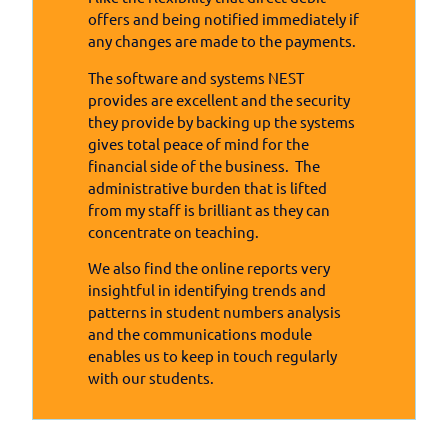
offers and being notified immediately if
any changes are made to the payments.
The software and systems NEST
provides are excellent and the security
they provide by backing up the systems
gives total peace of mind for the
financial side of the business. The
administrative burden that is lifted
from my staff is brilliant as they can
concentrate on teaching.
We also find the online reports very
insightful in identifying trends and
patterns in student numbers analysis
and the communications module
enables us to keep in touch regularly
with our students.