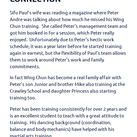
Sifu Paul’s wife was reading a magazine where Peter
Andre was talking about how much he missed his Wing
Chun training. She called Peter’s management team and
got him booked in for a session, which Peter really
enjoyed. Unfortunately due to Peter’s hectic work
schedule, it was a year later before he started training
again in earnest, but the flexibility of Paul’s team allows
them to work around Peter’s work and family
commitments.
In fact Wing Chun has become a real family affair with
Peter’s son Junior and brother Mike also training at the
Crawley School and daughter Princess also starting
training too.
Peter has been training consistently for over 2 years and
is an excellent student to teach with a great attitude to
training. His dancing background (coordination,
balance and body mechanics) have helped with his
martial arts training.