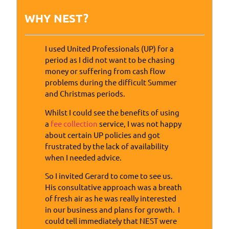
WHY NEST?
I used United Professionals (UP) for a
period as I did not want to be chasing
money or suffering from cash flow
problems during the difficult Summer
and Christmas periods.
Whilst I could see the benefits of using
a
fee collection
service, I was not happy
about certain UP policies and got
frustrated by the lack of availability
when I needed advice.
So I invited Gerard to come to see us.
His consultative approach was a breath
of fresh air as he was really interested
in our business and plans for growth. I
could tell immediately that NEST were