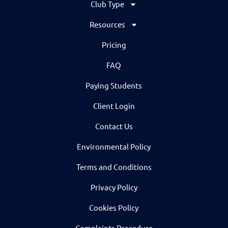
Club Type
Resources
Pricing
FAQ
Paying Students
Client Login
Contact Us
Environmental Policy
Terms and Conditions
Privacy Policy
Cookies Policy
Complaints Procedure