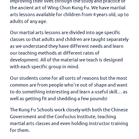
improving their lives through the study and practice of
the ancient art of Wing Chun Kung Fu. We have martial
arts lessons available for children from 4 years old, up to
adults of any age.
Our martial arts lessons are divided into age specific
classes so that adults and children are taught separately
as we understand they have different needs and learn
our teaching methods at different rates of
development. All of the material we teach is designed
with each specific group in mind.
Our students come for all sorts of reasons but the most
common are from people who’re out of shape and want
to do something interesting and learn a useful skill… as
well as getting fit and shedding a few pounds!
The Kung Fu Schools work closely with both the Chinese
Government and the Confucius Institute, teaching
martial arts classes and even holding instructor training
for them.