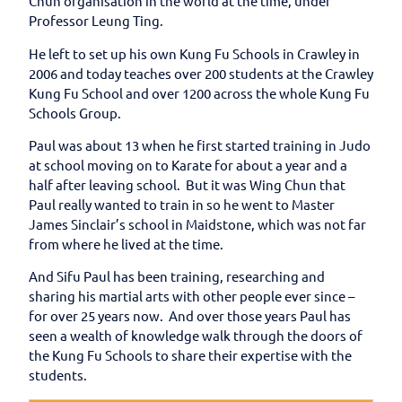
Chun organisation in the world at the time, under
Professor Leung Ting.
He left to set up his own Kung Fu Schools in Crawley in
2006 and today teaches over 200 students at the Crawley
Kung Fu School and over 1200 across the whole Kung Fu
Schools Group.
Paul was about 13 when he first started training in Judo
at school moving on to Karate for about a year and a
half after leaving school. But it was Wing Chun that
Paul really wanted to train in so he went to Master
James Sinclair’s school in Maidstone, which was not far
from where he lived at the time.
And Sifu Paul has been training, researching and
sharing his martial arts with other people ever since –
for over 25 years now. And over those years Paul has
seen a wealth of knowledge walk through the doors of
the Kung Fu Schools to share their expertise with the
students.