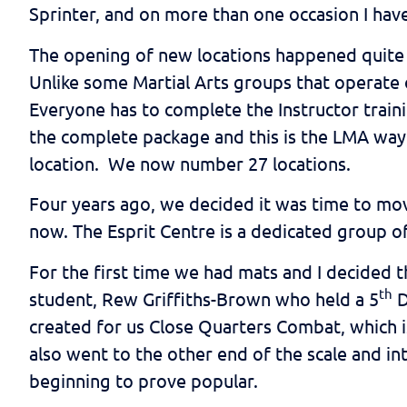
Sprinter, and on more than one occasion I have
The opening of new locations happened quite q
Unlike some Martial Arts groups that operate 
Everyone has to complete the Instructor train
the complete package and this is the LMA way 
location. We now number 27 locations.
Four years ago, we decided it was time to move
now. The Esprit Centre is a dedicated group of
For the first time we had mats and I decided 
th
student, Rew Griffiths-Brown who held a 5
D
created for us Close Quarters Combat, which is
also went to the other end of the scale and in
beginning to prove popular.