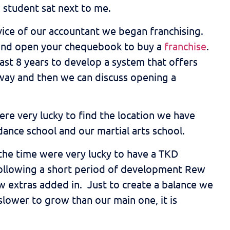
 student sat next to me.
vice of our accountant we began franchising.
et and open your chequebook to buy a
franchise
.
st 8 years to develop a system that offers
 way and then we can discuss opening a
ere very lucky to find the location we have
dance school and our martial arts school.
 the time were very lucky to have a TKD
Following a short period of development Rew
ew extras added in. Just to create a balance we
slower to grow than our main one, it is