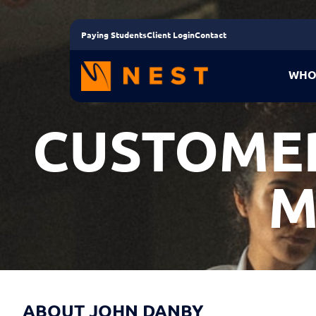
Paying Students
Client Login
Contact
WHO
CUSTOMER
M
ABOUT JOHN DANBY