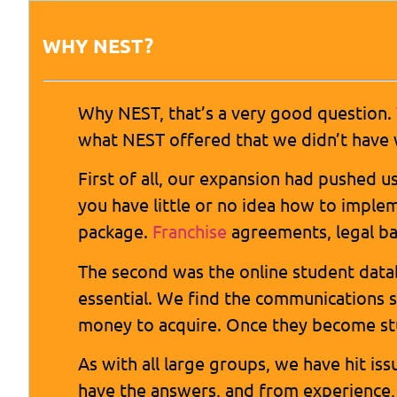
WHY NEST?
Why NEST, that’s a very good question.
what NEST offered that we didn’t have 
First of all, our expansion had pushed u
you have little or no idea how to imple
package.
Franchise
agreements, legal b
The second was the online student data
essential. We find the communications s
money to acquire. Once they become stud
As with all large groups, we have hit is
have the answers, and from experience, 