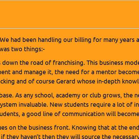
 We had been handling our billing for many years 
was two things:-
s down the road of franchising. This business mode
ment and manage it, the need for a mentor become
acking and of course Gerard whose in-depth know
base. As any school, academy or club grows, the 
ystem invaluable. New students require a lot of i
ents, a good line of communication will become a 
sues on the business front. Knowing that at the en
if they haven’t then they will source the necessar