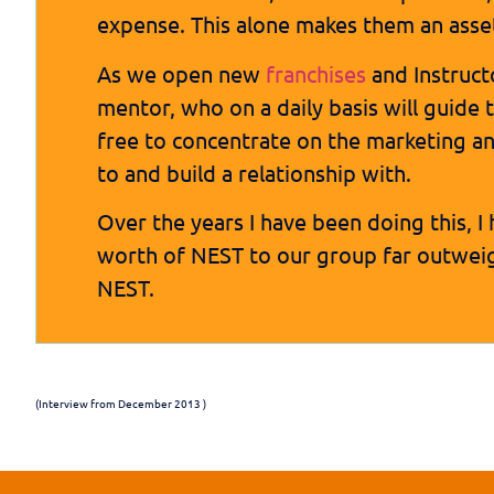
expense. This alone makes them an asse
As we open new
franchises
and Instructo
mentor, who on a daily basis will guide 
free to concentrate on the marketing a
to and build a relationship with.
Over the years I have been doing this,
worth of NEST to our group far outweig
NEST.
(Interview from December 2013 )