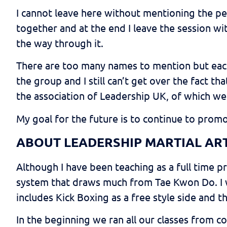
I cannot leave here without mentioning the pe
together and at the end I leave the session wi
the way through it.
There are too many names to mention but each
the group and I still can’t get over the fact 
the association of Leadership UK, of which we
My goal for the future is to continue to prom
ABOUT LEADERSHIP MARTIAL AR
Although I have been teaching as a full time p
system that draws much from Tae Kwon Do. I w
includes Kick Boxing as a free style side and t
In the beginning we ran all our classes from