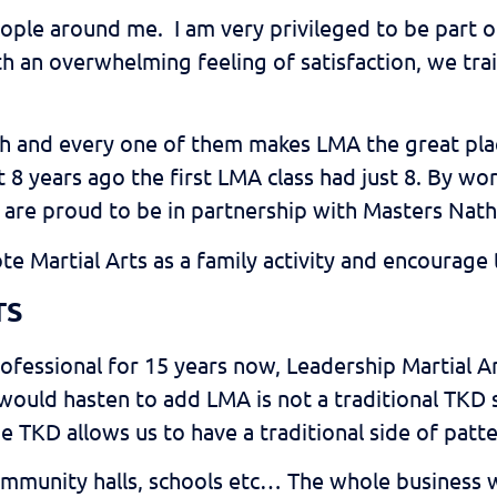
ople around me. I am very privileged to be part 
th an overwhelming feeling of satisfaction, we tra
 and every one of them makes LMA the great place
that 8 years ago the first LMA class had just 8. B
 are proud to be in partnership with Masters Nath
ote Martial Arts as a family activity and encourag
TS
rofessional for 15 years now, Leadership Martial A
ould hasten to add LMA is not a traditional TKD
he TKD allows us to have a traditional side of patt
 community halls, schools etc… The whole business