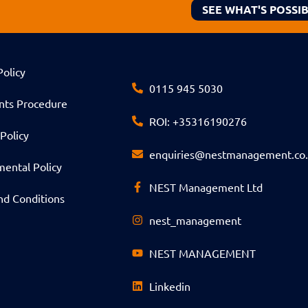
SEE WHAT'S POSSI
Policy
0115 945 5030
nts Procedure
ROI: +35316190276
Policy
enquiries@nestmanagement.co
ental Policy
NEST Management Ltd
nd Conditions
nest_management
NEST MANAGEMENT
Linkedin