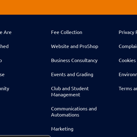
e Are
Fee Collection
Privacy 
shed
Website and ProShop
Complai
p
Business Consultancy
Cookies 
ise
Events and Grading
Environm
nity
Club and Student
Terms a
Management
Communications and
Automations
Marketing