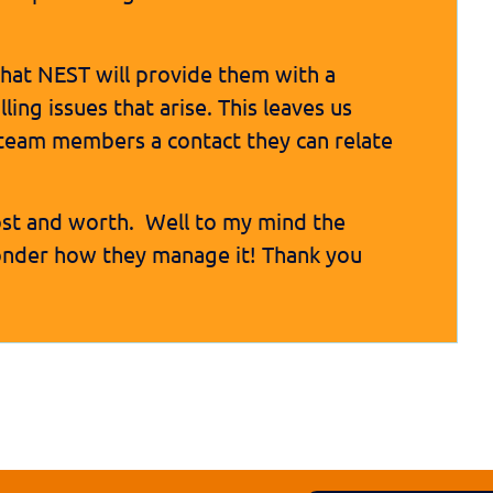
 that NEST will provide them with a
ing issues that arise. This leaves us
team members a contact they can relate
ost and worth. Well to my mind the
wonder how they manage it! Thank you