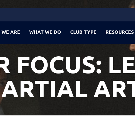
 WE ARE
WHAT WE DO
CLUB TYPE
RESOURCES
 FOCUS: L
ARTIAL AR