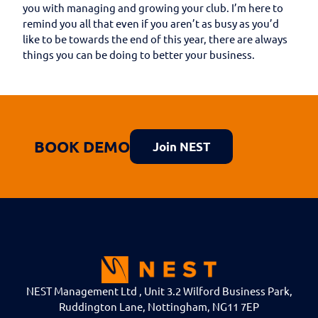
you with managing and growing your club. I’m here to
remind you all that even if you aren’t as busy as you’d
like to be towards the end of this year, there are always
things you can be doing to better your business.
BOOK DEMO
Join NEST
NEST Management Ltd , Unit 3.2 Wilford Business Park,
Ruddington Lane, Nottingham, NG11 7EP