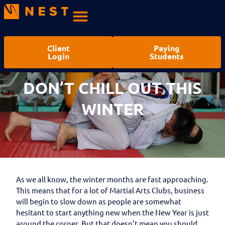
Client
Paying
Login
Students
DON’T CHILL OUT THIS
WINTER
As we all know, the winter months are fast approaching.
This means that for a lot of Martial Arts Clubs, business
will begin to slow down as people are somewhat
hesitant to start anything new when the New Year is just
around the corner. But that doesn’t mean you should