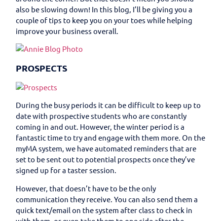
also be slowing down! In this blog, I’ll be giving you a
couple of tips to keep you on your toes while helping
improve your business overall.
PROSPECTS
During the busy periods it can be difficult to keep up to
date with prospective students who are constantly
coming in and out. However, the winter period is a
fantastic time to try and engage with them more. On the
myMA system, we have automated reminders that are
set to be sent out to potential prospects once they’ve
signed up for a taster session.
However, that doesn’t have to be the only
communication they receive. You can also send them a
quick text/email on the system after class to check in
with them, or even take them to one side after the