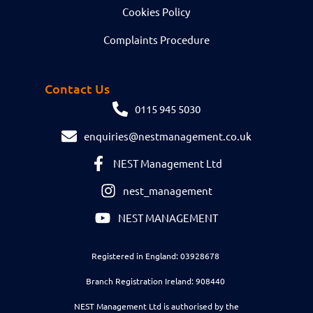
Cookies Policy
Complaints Procedure
Contact Us
0115 945 5030
enquiries@nestmanagement.co.uk
NEST Management Ltd
nest_management
NEST MANAGEMENT
Registered in England: 03928678
Branch Registration Ireland: 908440
NEST Management Ltd is authorised by the