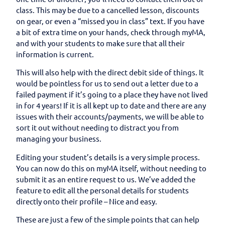
class. This may be due to a cancelled lesson, discounts
on gear, or even a “missed you in class” text. If you have
a bit of extra time on your hands, check through myMA,
and with your students to make sure that all their
information is current.
This will also help with the direct debit side of things. It
would be pointless for us to send out a letter due to a
failed payment if it’s going to a place they have not lived
in for 4 years! If it is all kept up to date and there are any
issues with their accounts/payments, we will be able to
sort it out without needing to distract you from
managing your business.
Editing your student’s details is a very simple process.
You can now do this on myMA itself, without needing to
submit it as an entire request to us. We’ve added the
feature to edit all the personal details for students
directly onto their profile – Nice and easy.
These are just a few of the simple points that can help