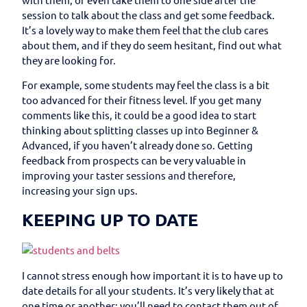
session to talk about the class and get some feedback.
It’s a lovely way to make them feel that the club cares
about them, and if they do seem hesitant, find out what
they are looking for.
For example, some students may feel the class is a bit
too advanced for their fitness level. If you get many
comments like this, it could be a good idea to start
thinking about splitting classes up into Beginner &
Advanced, if you haven’t already done so. Getting
feedback from prospects can be very valuable in
improving your taster sessions and therefore,
increasing your sign ups.
KEEPING UP TO DATE
I cannot stress enough how important it is to have up to
date details for all your students. It’s very likely that at
one time or another; you’ll need to contact them out of