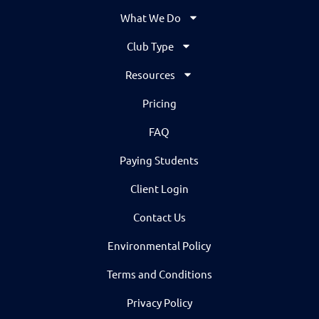
What We Do
Club Type
Resources
Pricing
FAQ
Paying Students
Client Login
Contact Us
Environmental Policy
Terms and Conditions
Privacy Policy