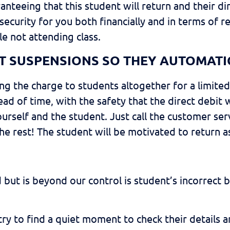
nteeing that this student will return and their di
ecurity for you both financially and in terms of re
le not attending class.
BIT SUSPENSIONS SO THEY AUTOMATI
ating the charge to students altogether for a limit
d of time, with the safety that the direct debit w
 yourself and the student. Just call the customer
he rest! The student will be motivated to return a
 but is beyond our control is student’s incorrect
, try to find a quiet moment to check their details