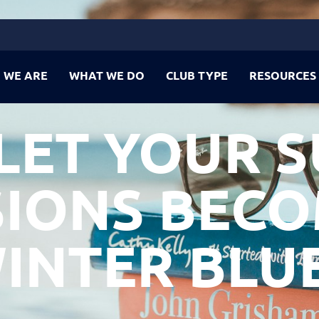
 WE ARE
WHAT WE DO
CLUB TYPE
RESOURCES
 LET YOUR 
IONS BEC
INTER BLU