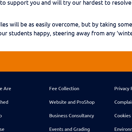
to support you and will try our hardest to resolv
les will be as easily overcome, but by taking som
ur students happy, steering away from any ‘winte
e Are
Fee Collection
Privacy 
shed
Website and ProShop
Complai
p
Business Consultancy
Cookies 
ise
Events and Grading
Environm