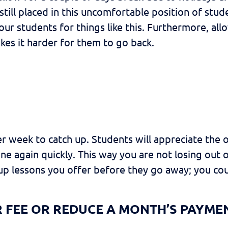
 still placed in this uncomfortable position of stu
your students for things like this. Furthermore, al
kes it harder for them to go back.
er week to catch up. Students will appreciate the 
tine again quickly. This way you are not losing ou
up lessons you offer before they go away; you co
R FEE OR REDUCE A MONTH’S PAYME