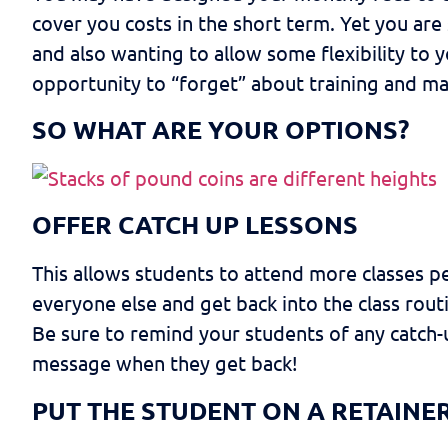
cover you costs in the short term. Yet you are
and also wanting to allow some flexibility to 
opportunity to “forget” about training and ma
SO WHAT ARE YOUR OPTIONS?
OFFER CATCH UP LESSONS
This allows students to attend more classes p
everyone else and get back into the class rou
Be sure to remind your students of any catch-
message when they get back!
PUT THE STUDENT ON A RETAINE