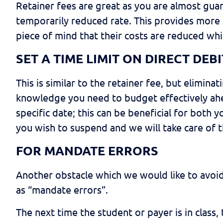
Retainer fees are great as you are almost guara
temporarily reduced rate. This provides more s
piece of mind that their costs are reduced whi
SET A TIME LIMIT ON DIRECT DE
This is similar to the retainer fee, but elimin
knowledge you need to budget effectively ahea
specific date; this can be beneficial for both
you wish to suspend and we will take care of t
FOR MANDATE ERRORS
Another obstacle which we would like to avoid
as “mandate errors”.
The next time the student or payer is in class