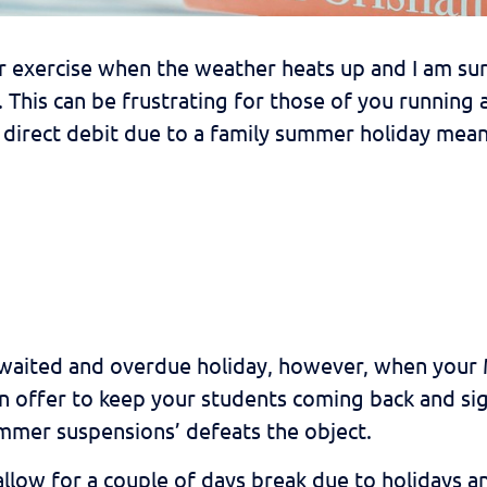
r exercise when the weather heats up and I am sur
 This can be frustrating for those of you running 
direct debit due to a family summer holiday meani
waited and overdue holiday, however, when your M
 offer to keep your students coming back and sig
mmer suspensions’ defeats the object.
low for a couple of days break due to holidays an