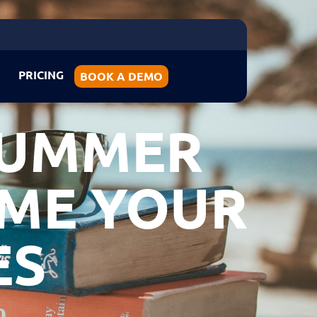
PRICING
BOOK A DEMO
SUMMER
OME YOUR
ES