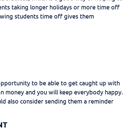
dents taking longer holidays or more time off
lowing students time off gives them
opportunity to be able to get caught up with
t on money and you will keep everybody happy.
uld also consider sending them a reminder
NT