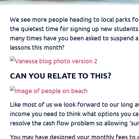
We see more people heading to local parks fo
the quietest time for signing up new students.
many times have you been asked to suspend a 
lessons this month?
CAN YOU RELATE TO THIS?
Like most of us we look forward to our long a
income you need to think what options you can
resolve the cash flow problem so allowing ‘su
You may have designed your monthly fees to al