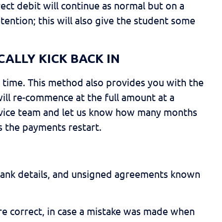
rect debit will continue as normal but on a
tention; this will also give the student some
CALLY KICK BACK IN
ed time. This method also provides you with the
ill re-commence at the full amount at a
 service team and let us know how many months
s the payments restart.
 bank details, and unsigned agreements known
 are correct, in case a mistake was made when