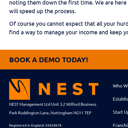
noting them down the first time. We are here 
will speed up the process.
Of course you cannot expect that all your hurd
find a way to manage your income and keep yo
BOOK A DEMO TODAY!
Who W
Establi
NEST Management Ltd Unit 3.2 Wilford Business
Start U
Park Ruddington Lane, Nottingham NG11 7EP
Franch
Registered in England: 03928678