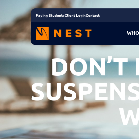
Paying Students
Client Login
Contact
WHO
DON’T
SUSPENS
W