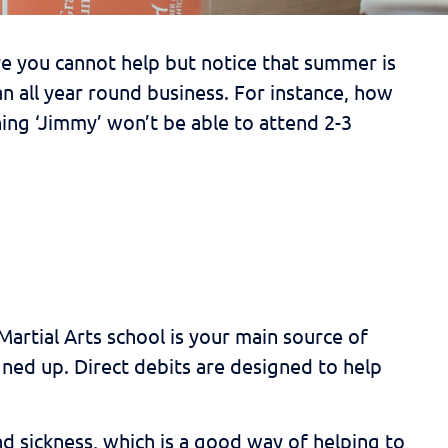
e you cannot help but notice that summer is
an all year round business. For instance, how
ng ‘Jimmy’ won’t be able to attend 2-3
artial Arts school is your main source of
ned up. Direct debits are designed to help
d sickness, which is a good way of helping to