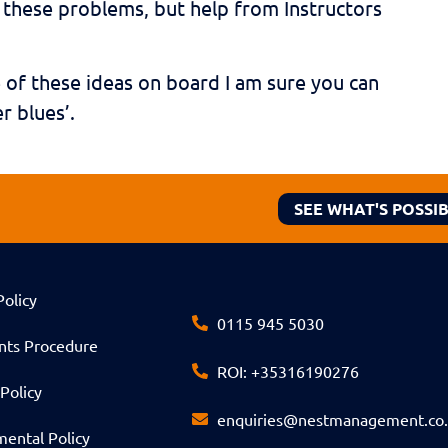
e these problems, but help from Instructors
e of these ideas on board I am sure you can
r blues’.
SEE WHAT'S POSSI
Policy
0115 945 5030
nts Procedure
ROI: +35316190276
Policy
enquiries@nestmanagement.co
ental Policy