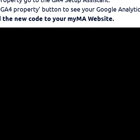
r GA4 property’ button to see your Google Analytic
dd the new code to your myMA Website.