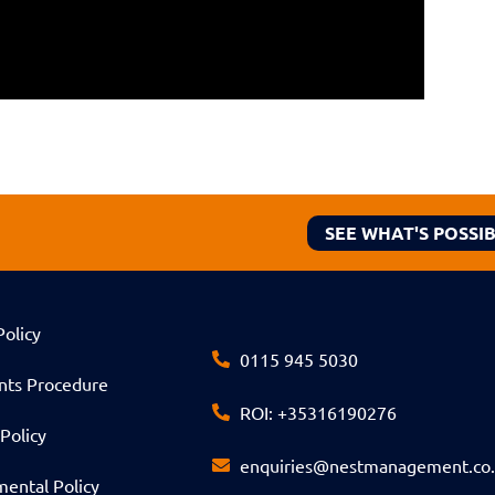
SEE WHAT'S POSSI
Policy
0115 945 5030
nts Procedure
ROI: +35316190276
Policy
enquiries@nestmanagement.co
ental Policy