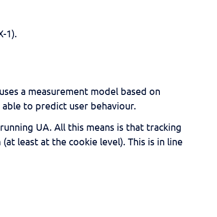
-1).
4 uses a measurement model based on
able to predict user behaviour.
running UA. All this means is that tracking
 least at the cookie level). This is in line