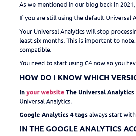
As we mentioned in our blog back in 2021
If you are still using the default Universal 
Your Universal Analytics will stop process
least six months. This is important to note
compatible.
You need to start using G4 now so you have
H
OW DO I KNOW WHICH VERSIO
In
your website
The Universal Analytics
Universal Analytics.
Google Analytics 4 tags
always start with
IN THE GOOGLE ANALYTICS AC