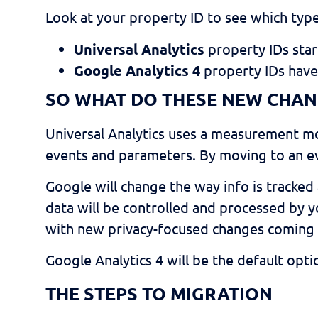
Look at your property ID to see which typ
Universal Analytics
property IDs sta
Google Analytics 4
property IDs hav
SO WHAT DO THESE NEW CHAN
Universal Analytics uses a measurement 
events and parameters. By moving to an ev
Google will change the way info is tracked 
data will be controlled and processed by yo
with new privacy-focused changes coming 
Google Analytics 4 will be the default opt
THE STEPS TO MIGRATION