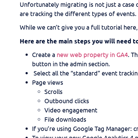
Unfortunately migrating is not just a case 
are tracking the different types of events.
While we can’t give you a full tutorial he
Here are the main steps you will need t
Create a
new web property in GA4
. T
button in the admin section.
Select all the “standard” event tracki
Page views
Scrolls
Outbound clicks
Video engagement
File downloads
If you’re using Google Tag Manager: c
To view your new Google Analytics 4 p