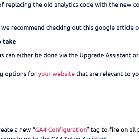
of replacing the old analytics code with the new co
re, we recommend checking out this google article 
o take
his can either be done via the Upgrade Assistant o
ng options for
your website
that are relevant to yo
reate a new “
GA4 Configuration
” tag to fire on all
roperty go to the GA4 Setup Assistant.