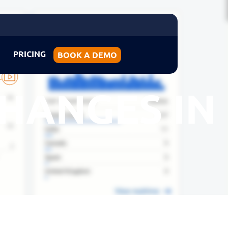
PRICING
BOOK A DEMO
HANGES IN