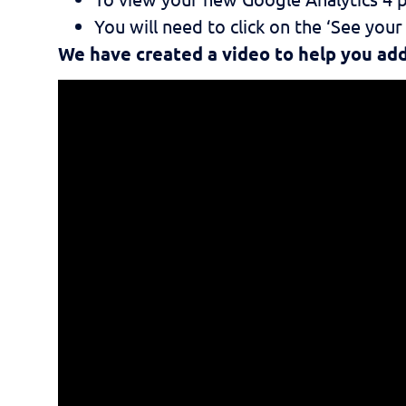
You will need to click on the ‘See you
We have created a video to help you a