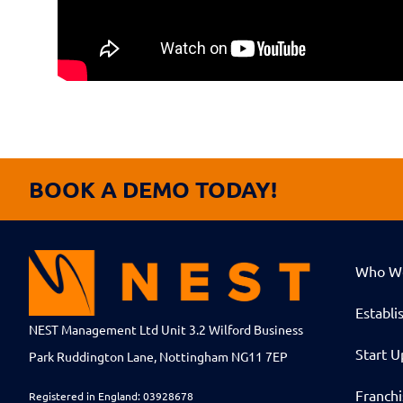
BOOK A DEMO TODAY!
Who W
Establi
NEST Management Ltd Unit 3.2 Wilford Business
Start U
Park Ruddington Lane, Nottingham NG11 7EP
Franch
Registered in England: 03928678