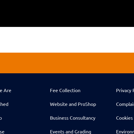
e Are
Fee Collection
Privacy 
shed
Website and ProShop
Complai
p
Business Consultancy
Cookies 
ise
Events and Grading
Environm