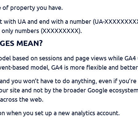
e of property you have.
rt with UA and end with a number (UA-XXXXXXXXX
e only numbers (XXXXXXXXX).
GES MEAN?
model based on sessions and page views while GA
ent-based model, GA4 is more flexible and better 
and you won’t have to do anything, even if you’re 
ur site and not by the broader Google ecosystem (at
across the web.
ion when you set up a new analytics account.