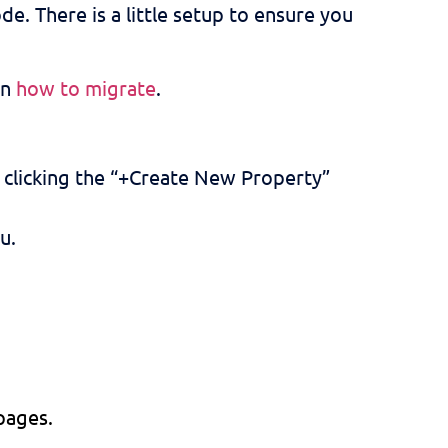
de. There is a little setup to ensure you
on
how to migrate
.
r clicking the “+Create New Property”
u.
 pages.