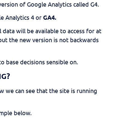
ersion of Google Analytics called G4.
e Analytics 4 or
GA4.
l data will be available to access for at
, but the new version is not backwards
to base decisions sensible on.
NG?
w we can see that the site is running
ample below.