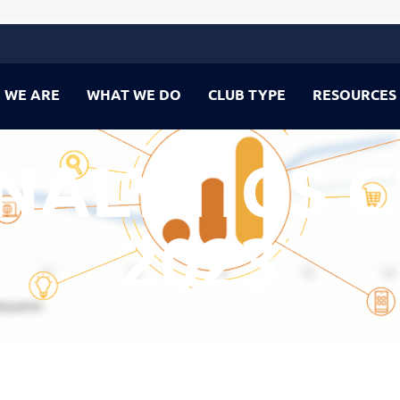
 WE ARE
WHAT WE DO
CLUB TYPE
RESOURCES
NALYTICS C
2023