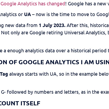
,
Google Analytics has changed
! Google has a new v
Analytics or
UA
– now is the time to move to Googl
ing new data from
1 July 2023.
After this, historica
. Not only are Google retiring Universal Analytics
 a enough analytics data over a historical period 
N OF GOOGLE ANALYTICS I AM USI
 Tag
always starts with UA, so in the example belo
 G- followed by numbers and letters, as in the ex
COUNT ITSELF