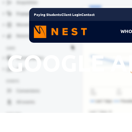
Paying Students
Client Login
Contact
WHO
GOOGLE A