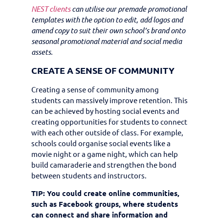
NEST clients
can utilise our premade promotional
templates with the option to edit, add logos and
amend copy to suit their own school’s brand onto
seasonal promotional material and social media
assets.
CREATE A SENSE OF COMMUNITY
Creating a sense of community among
students can massively improve retention. This
can be achieved by hosting social events and
creating opportunities for students to connect
with each other outside of class. For example,
schools could organise social events like a
movie night or a game night, which can help
build camaraderie and strengthen the bond
between students and instructors.
TIP: You could create online communities,
such as Facebook groups, where students
can connect and share information and