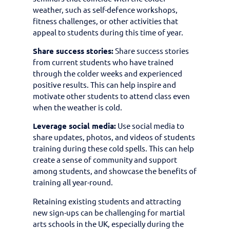
weather, such as self-defence workshops,
fitness challenges, or other activities that
appeal to students during this time of year.
Share success stories:
Share success stories
from current students who have trained
through the colder weeks and experienced
positive results. This can help inspire and
motivate other students to attend class even
when the weather is cold.
Leverage social media:
Use social media to
share updates, photos, and videos of students
training during these cold spells. This can help
create a sense of community and support
among students, and showcase the benefits of
training all year-round.
Retaining existing students and attracting
new sign-ups can be challenging for martial
arts schools in the UK, especially during the