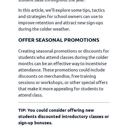
In this article, we’ll explore some tips, tactics
and strategies for school owners can use to
improve retention and attract new sign-ups
during the colder weather.
OFFER SEASONAL PROMOTIONS
Creating seasonal promotions or discounts for
students who attend classes during the colder
months can be an effective way to incentivise
attendance. These promotions could include
discounts on merchandise, free training
sessions or workshops, or other special offers
that make it more appealing for students to
attend class.
TIP: You could consider offering new
students discounted introductory classes or
sign-up bonuses.