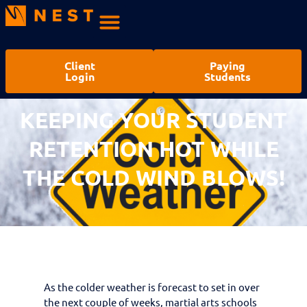
Client
Paying
Login
Students
KEEPING YOUR STUDENT
RETENTION HOT WHILE
THE COLD WIND BLOWS!
As the colder weather is forecast to set in over
the next couple of weeks, martial arts schools