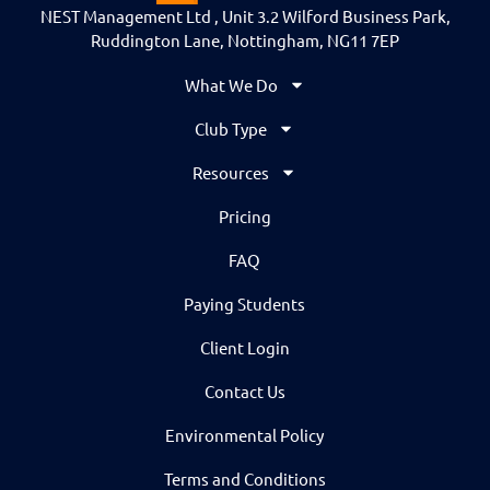
NEST Management Ltd , Unit 3.2 Wilford Business Park,
Ruddington Lane, Nottingham, NG11 7EP
What We Do
Club Type
Resources
Pricing
FAQ
Paying Students
Client Login
Contact Us
Environmental Policy
Terms and Conditions