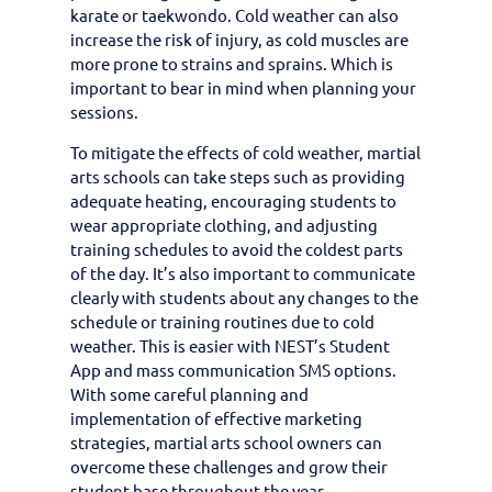
karate or taekwondo. Cold weather can also
increase the risk of injury, as cold muscles are
more prone to strains and sprains. Which is
important to bear in mind when planning your
sessions.
To mitigate the effects of cold weather, martial
arts schools can take steps such as providing
adequate heating, encouraging students to
wear appropriate clothing, and adjusting
training schedules to avoid the coldest parts
of the day. It’s also important to communicate
clearly with students about any changes to the
schedule or training routines due to cold
weather. This is easier with NEST’s Student
App and mass communication SMS options.
With some careful planning and
implementation of effective marketing
strategies, martial arts school owners can
overcome these challenges and grow their
student base throughout the year.