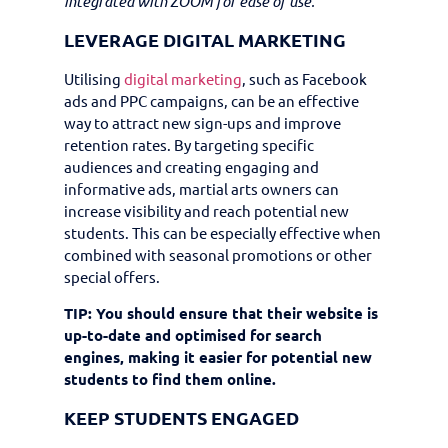
integrated with ZOOM for ease of use.
LEVERAGE DIGITAL MARKETING
Utilising
digital marketing
, such as Facebook
ads and PPC campaigns, can be an effective
way to attract new sign-ups and improve
retention rates. By targeting specific
audiences and creating engaging and
informative ads, martial arts owners can
increase visibility and reach potential new
students. This can be especially effective when
combined with seasonal promotions or other
special offers.
TIP: You should ensure that their website is
up-to-date and optimised for search
engines, making it easier for potential new
students to find them online.
KEEP STUDENTS ENGAGED