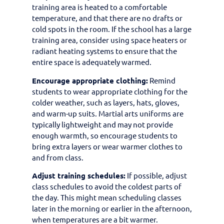
training area is heated to a comfortable
temperature, and that there are no drafts or
cold spots in the room. If the school has a large
training area, consider using space heaters or
radiant heating systems to ensure that the
entire space is adequately warmed.
Encourage appropriate clothing:
Remind
students to wear appropriate clothing for the
colder weather, such as layers, hats, gloves,
and warm-up suits. Martial arts uniforms are
typically lightweight and may not provide
enough warmth, so encourage students to
bring extra layers or wear warmer clothes to
and from class.
Adjust training schedules:
If possible, adjust
class schedules to avoid the coldest parts of
the day. This might mean scheduling classes
later in the morning or earlier in the afternoon,
when temperatures are a bit warmer.