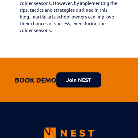
colder seasons. However, by implementing the
tips, tactics and strategies outlined in this
blog, martial arts school owners can improve
their chances of success, even during the
colder seasons.
BOOK DEMO
Join NEST