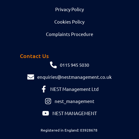
Privacy Policy
Cookies Policy
Complaints Procedure
Contact Us
0115 945 5030
enquiries@nestmanagement.co.uk
NEST Management Ltd
nest_management
NEST MANAGEMENT
Registered in England: 03928678