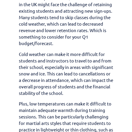
in the UK might face the challenge of retaining
existing students and attracting new sign-ups.
Many students tend to skip classes during the
cold weather, which can lead to decreased
revenue and lower retention rates. Which is
something to consider for your Q1
budget/forecast.
Cold weather can make it more difficult for
students and instructors to travel to and from
their school, especially in areas with significant
snow and ice. This can lead to cancellations or
a decrease in attendance, which can impact the
overall progress of students and the financial
stability of the school.
Plus, low temperatures can make it difficult to
maintain adequate warmth during training
sessions. This can be particularly challenging
for martial arts styles that require students to
practice in lightweight or thin clothing, such as