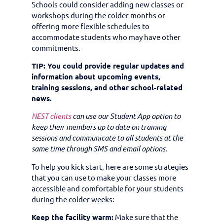
Schools could consider adding new classes or
workshops during the colder months or
offering more flexible schedules to
accommodate students who may have other
commitments.
TIP: You could provide regular updates and
information about upcoming events,
training sessions, and other school-related
news.
NEST clients
can use our Student App option to
keep their members up to date on training
sessions and communicate to all students at the
same time through SMS and email options.
To help you kick start, here are some strategies
that you can use to make your classes more
accessible and comfortable for your students
during the colder weeks:
Keep the facility warm:
Make sure that the