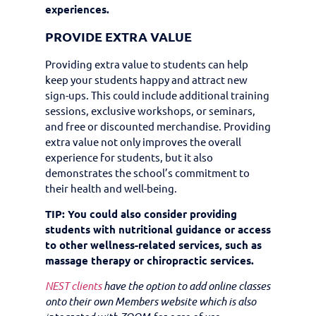
experiences.
PROVIDE EXTRA VALUE
Providing extra value to students can help
keep your students happy and attract new
sign-ups. This could include additional training
sessions, exclusive workshops, or seminars,
and free or discounted merchandise. Providing
extra value not only improves the overall
experience for students, but it also
demonstrates the school’s commitment to
their health and well-being.
TIP: You could also consider providing
students with nutritional guidance or access
to other wellness-related services, such as
massage therapy or chiropractic services.
NEST clients
have the option to add online classes
onto their own Members website which is also