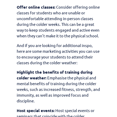
Offer online classes:
Consider offering online
classes for students who are unable or
uncomfortable attending in-person classes
during the colder weeks. This can be a great
way to keep students engaged and active even
when they can’t make it to the physical school.
And if you are looking for additional inspo,
here are some marketing activities you can use
to encourage your students to attend their
classes during the colder weather:
Highlight the benefits of training during
colder weather:
Emphasise the physical and
mental benefits of training during the colder
weeks, such as increased fitness, strength, and
immunity, as well as improved focus and
discipline.
Host special events:
Host special events or
seminars that coincide with the colder