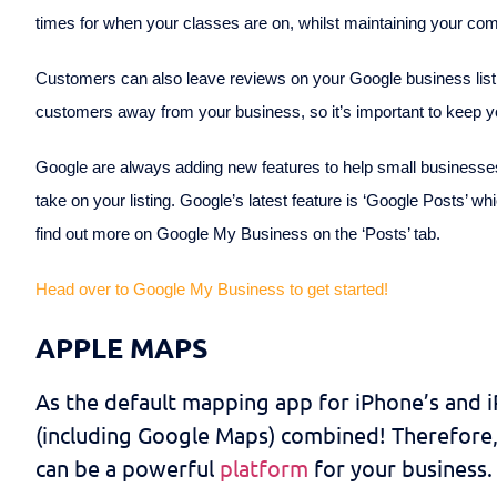
times for when your classes are on, whilst maintaining your com
Customers can also leave reviews on your Google business listin
customers away from your business, so it’s important to keep
Google are always adding new features to help small businesses
take on your listing. Google’s latest feature is ‘Google Posts’ wh
find out more on Google My Business on the ‘Posts’ tab.
Head over to Google My Business to get started!
APPLE MAPS
As the default mapping app for iPhone’s and 
(including Google Maps) combined! Therefore, 
can be a powerful
platform
for your business.