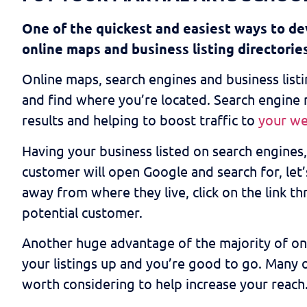
One of the quickest and easiest ways to dev
online maps and business listing directorie
Online maps, search engines and business listin
and find where you’re located. Search engine m
results and helping to boost traffic to
your we
Having your business listed on search engines, 
customer will open Google and search for, let’s
away from where they live, click on the link t
potential customer.
Another huge advantage of the majority of onlin
your listings up and you’re good to go. Many o
worth considering to help increase your reach