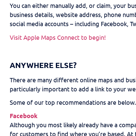
You can either manually add, or claim, your b
business details, website address, phone numb
social media accounts – including Facebook, Tw
Visit Apple Maps Connect to begin!
ANYWHERE ELSE?
There are many different online maps and busin
particularly important to add a link to your we
Some of our top recommendations are below.
Facebook
Although you most likely already have a compa
for customers to find where you’re based. At t