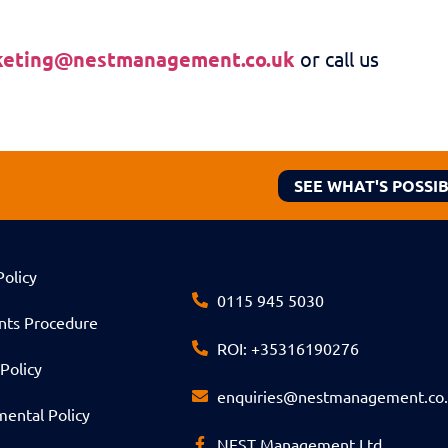
keting@nestmanagement.co.uk
or call us
SEE WHAT'S POSSI
Policy
0115 945 5030
nts Procedure
ROI: +35316190276
Policy
enquiries@nestmanagement.co
ental Policy
NEST Management Ltd