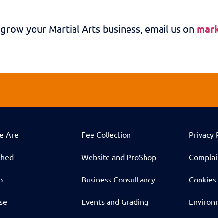
 grow your Martial Arts business, email us on
mar
e Are
Fee Collection
Privacy 
shed
Website and ProShop
Complai
p
Business Consultancy
Cookies 
ise
Events and Grading
Environm