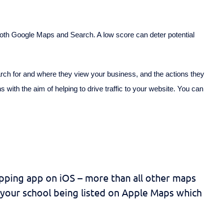
 both Google Maps and Search. A low score can deter potential
rch for and where they view your business, and the actions they
 with the aim of helping to drive traffic to your website. You can
pping app on iOS – more than all other maps
 your school being listed on Apple Maps which