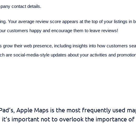
pany contact details.
g. Your average review score appears at the top of your listings in
 your customers happy and encourage them to leave reviews!
 grow their web presence, including insights into how customers sea
ich are social-media-style updates about your activities and promotions
iPad’s, Apple Maps is the most frequently used ma
it’s important not to overlook the importance of