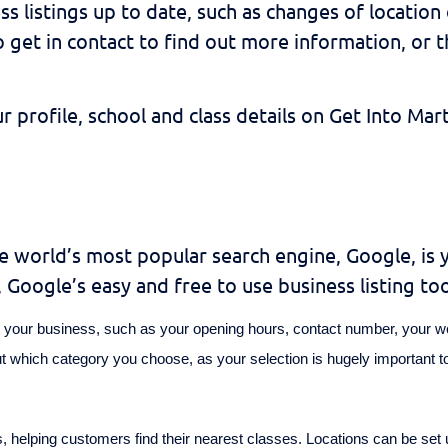
ess listings up to date, such as changes of locatio
et in contact to find out more information, or t
profile, school and class details on Get Into Mar
he world’s most popular search engine, Google, is 
Google’s easy and free to use business listing too
out your business, such as your opening hours, contact number, your w
ut which category you choose, as your selection is hugely important 
s, helping customers find their nearest classes. Locations can be set u