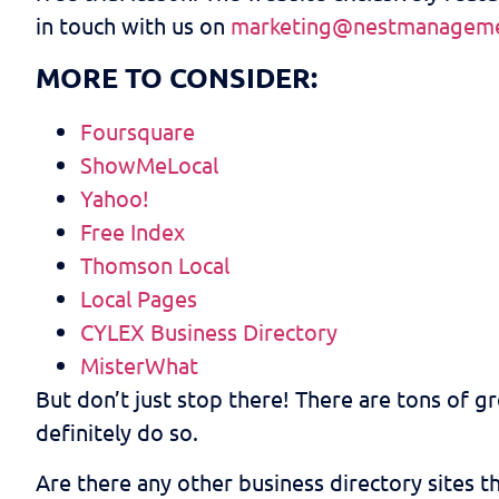
in touch with us on
marketing@nestmanageme
MORE TO CONSIDER:
Foursquare
ShowMeLocal
Yahoo!
Free Index
Thomson Local
Local Pages
CYLEX Business Directory
MisterWhat
But don’t just stop there! There are tons of gre
definitely do so.
Are there any other business directory sites 