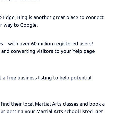
& Edge, Bing is another great place to connect
ar way to Google.
s – with over 60 million registered users!
 and converting visitors to your Yelp page
 a free business listing to help potential
find their local Martial Arts classes and book a
out getting your Martial Arts school listed, get