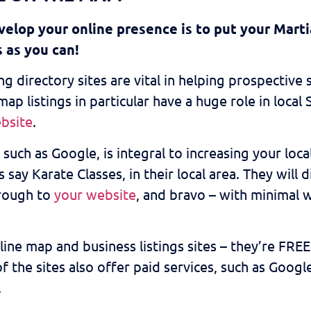
elop your online presence is to put your Marti
s as you can!
g directory sites are vital in helping prospective
ap listings in particular have a huge role in loca
bsite
.
such as Google, is integral to increasing your loc
 say Karate Classes, in their local area. They will 
hrough to
your website
, and bravo – with minimal 
e map and business listings sites – they’re FREE! Al
f the sites also offer paid services, such as Goog
.