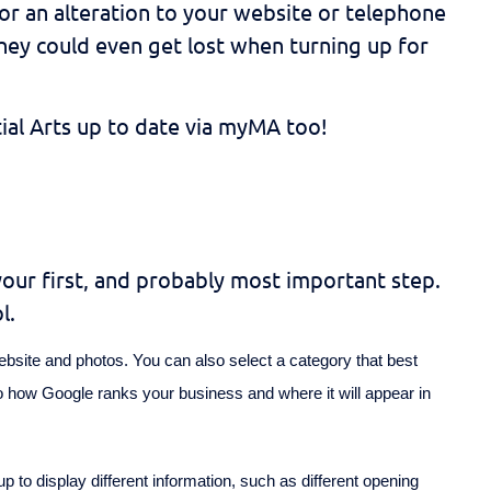
n or an alteration to your website or telephone
hey could even get lost when turning up for
tial Arts up to date via myMA too!
your first, and probably most important step.
l.
ebsite and photos. You can also select a category that best
to how Google ranks your business and where it will appear in
p to display different information, such as different opening