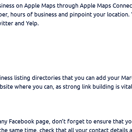
usiness on Apple Maps through Apple Maps Connect
er, hours of business and pinpoint your location.
itter and Yelp.
ess listing directories that you can add your Marti
bsite where you can, as strong link building is vit
ny Facebook page, don’t forget to ensure that your
he same time, check that all your contact details 