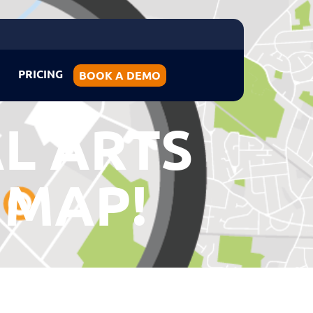
PRICING
BOOK A DEMO
L ARTS
 MAP!