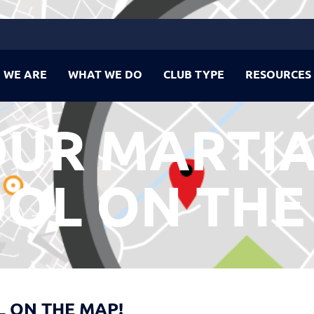
 WE ARE
WHAT WE DO
CLUB TYPE
RESOURCES
OUR MARTIA
OL ON THE
 ON THE MAP!