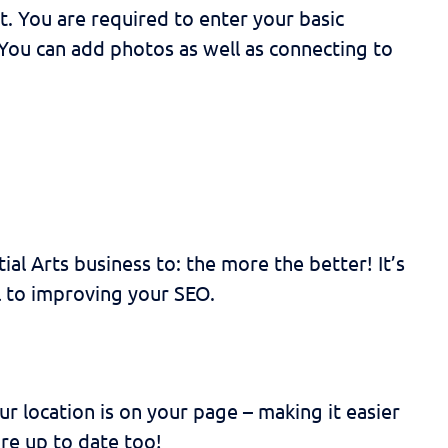
. You are required to enter your basic
 You can add photos as well as connecting to
al Arts business to: the more the better! It’s
al to improving your SEO.
 location is on your page – making it easier
are up to date too!