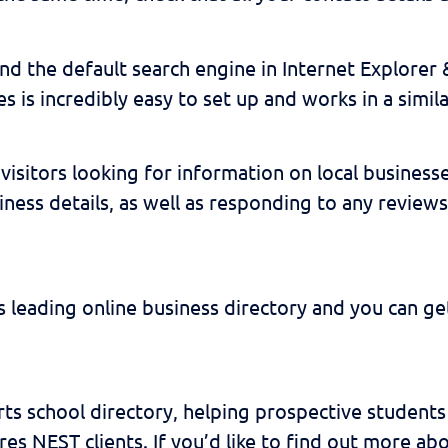
nd the default search engine in Internet Explorer 
 is incredibly easy to set up and works in a simil
visitors looking for information on local businesse
ness details, as well as responding to any reviews
s leading online business directory and you can get
rts school directory, helping prospective students 
res NEST clients. If you’d like to find out more ab