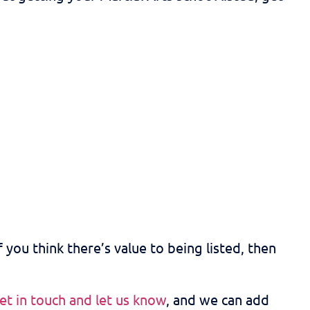
f you think there’s value to being listed, then
et in touch and let us know
, and we can add