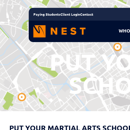
Paying Students
Client Login
Contact
WHO
PUT Y
SCHO
PUT YOUR MARTIAL ARTS SCHOOL