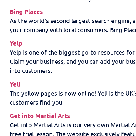
Bing Places
As the world’s second largest search engine, a
your company with local consumers. Bing Places
Yelp
Yelp is one of the biggest go-to resources for 
Claim your business, and you can add your busi
into customers.
Yell
The yellow pages is now online! Yell is the UK’
customers find you.
Get into Martial Arts
Get into Martial Arts is our very own Martial A
free trial lesson. The website exclusively featu