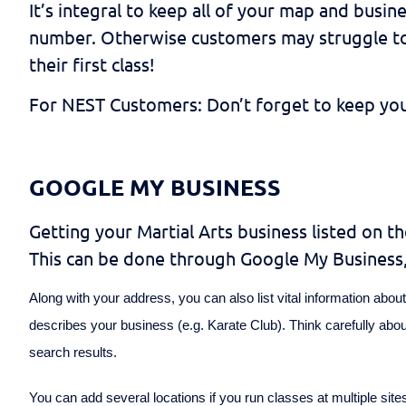
It’s integral to keep all of your map and busin
number. Otherwise customers may struggle to g
their first class!
For NEST Customers: Don’t forget to keep your 
GOOGLE MY BUSINESS
Getting your Martial Arts business listed on t
This can be done through Google My Business, 
Along with your address, you can also list vital information ab
describes your business (e.g. Karate Club). Think carefully abo
search results.
You can add several locations if you run classes at multiple site