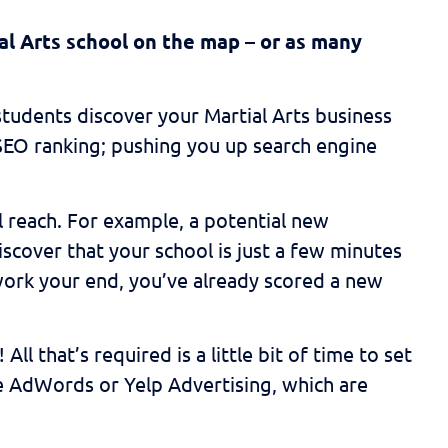
al Arts school on the map – or as many
 students discover your Martial Arts business
l SEO ranking; pushing you up search engine
al reach. For example, a potential new
discover that your school is just a few minutes
work your end, you’ve already scored a new
l that’s required is a little bit of time to set
le AdWords or Yelp Advertising, which are