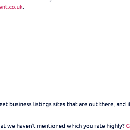
nt.co.uk
.
at business listings sites that are out there, and i
that we haven’t mentioned which you rate highly?
G