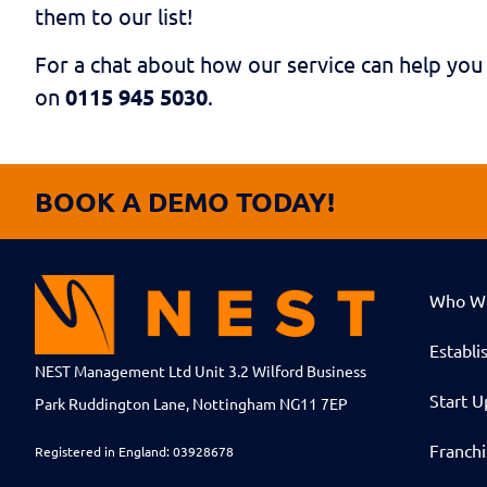
them to our list!
For a chat about how our service can help you
on
0115 945 5030
.
BOOK A DEMO TODAY!
Who W
Establi
NEST Management Ltd Unit 3.2 Wilford Business
Start U
Park Ruddington Lane, Nottingham NG11 7EP
Franch
Registered in England: 03928678