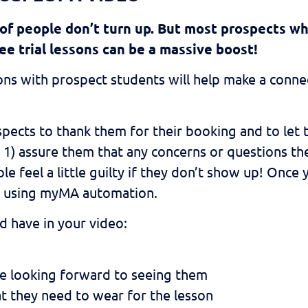
 of people don’t turn up. But most prospects wh
ee trial lessons can be a massive boost!
ns with prospect students will help make a connec
ects to thank them for their booking and to let 
 1) assure them that any concerns or questions the
le feel a little guilty if they don’t show up! Once
ts using myMA automation.
d have in your video:
re looking forward to seeing them
t they need to wear for the lesson