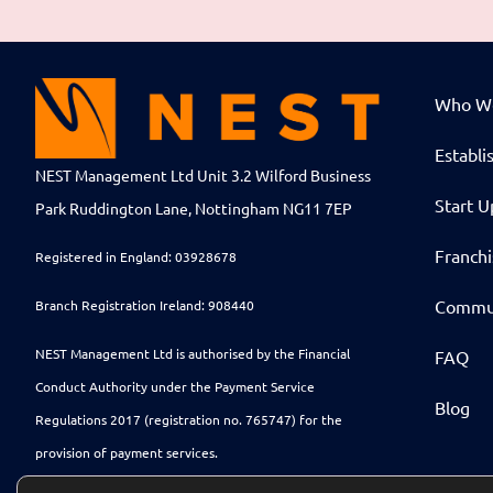
Who W
Establi
NEST Management Ltd Unit 3.2 Wilford Business
Start U
Park Ruddington Lane, Nottingham NG11 7EP
Franch
Registered in England: 03928678
Commu
Branch Registration Ireland: 908440
NEST Management Ltd is authorised by the Financial
FAQ
Conduct Authority under the Payment Service
Blog
Regulations 2017 (registration no. 765747) for the
provision of payment services.