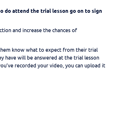
o do attend the trial lesson go on to sign
tion and increase the chances of
them know what to expect from their trial
y have will be answered at the trial lesson
 you’ve recorded your video, you can upload it