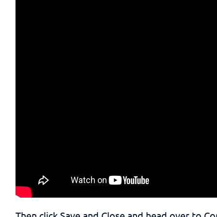
Then click Save and Close and head over to 