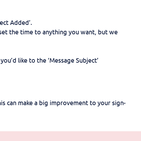
ect Added’.
n set the time to anything you want, but we
you’d like to the ‘Message Subject’
is can make a big improvement to your sign-