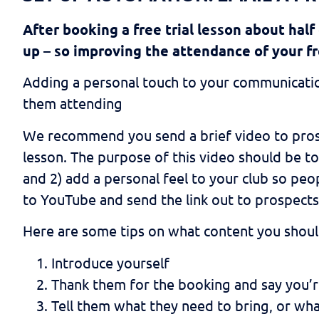
After booking a free trial lesson about half
up – so improving the attendance of your fr
Adding a personal touch to your communicatio
them attending
We recommend you send a brief video to prosp
lesson. The purpose of this video should be to
and 2) add a personal feel to your club so peop
to YouTube and send the link out to prospec
Here are some tips on what content you shoul
Introduce yourself
Thank them for the booking and say you’
Tell them what they need to bring, or wha