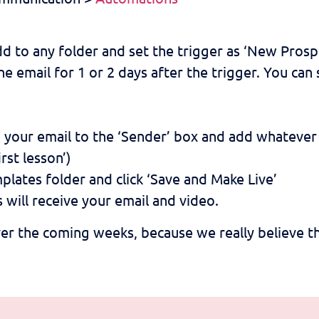
 to any folder and set the trigger as ‘New Prosp
he email for 1 or 2 days after the trigger. You ca
dd your email to the ‘Sender’ box and add whatever 
rst lesson’)
plates folder and click ‘Save and Make Live’
will receive your email and video.
er the coming weeks, because we really believe th