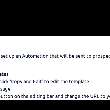
et up an Automation that will be sent to prospec
ates
lick ‘Copy and Edit’ to edit the template
ssage
 button on the editing bar and change the URL to y