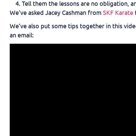
Tell them the lessons are no obligation, an
We’ve asked Jacey Cashman from
SKF Karate
We’ve also put some tips together in this vid
an email: