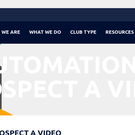
 WE ARE
WHAT WE DO
CLUB TYPE
RESOURCES
UTOMATION
SPECT A V
ROSPECT A VIDEO