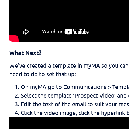
What Next?
We’ve created a template in myMA so you can s
need to do to set that up:
On myMA go to Communications > Templ
Select the template ‘Prospect Video’ and c
Edit the text of the email to suit your me
Click the video image, click the hyperlink