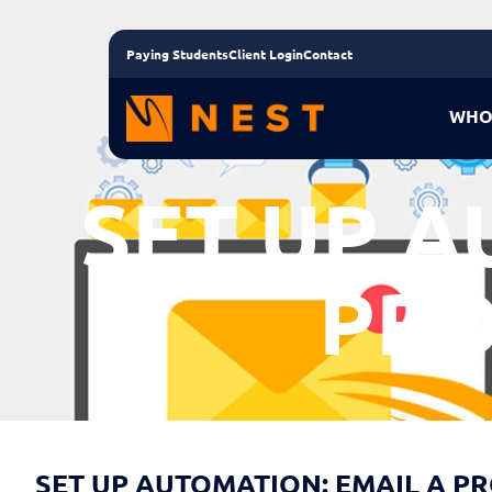
Paying Students
Client Login
Contact
WHO
SET UP A
PRO
SET UP AUTOMATION: EMAIL A P