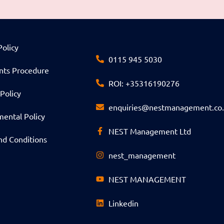
Policy
0115 945 5030
nts Procedure
ROI: +35316190276
Policy
enquiries@nestmanagement.co
ental Policy
NEST Management Ltd
nd Conditions
nest_management
NEST MANAGEMENT
Linkedin