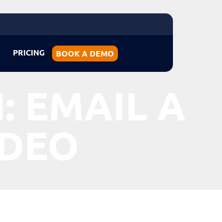
PRICING
BOOK A DEMO
: EMAIL A
IDEO