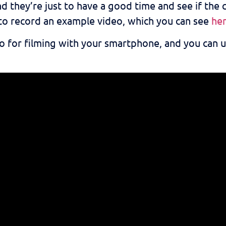
d they’re just to have a good time and see if the cl
to record an example video, which you can see
he
eo for filming with your smartphone, and you can