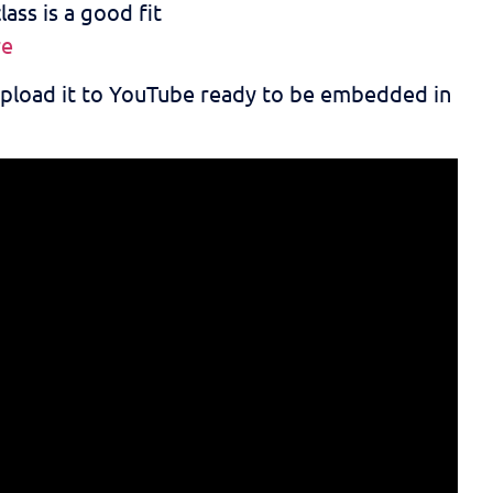
ass is a good fit
re
 upload it to YouTube ready to be embedded in