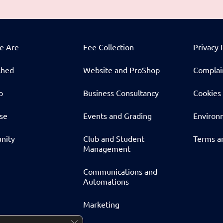
e Are
Fee Collection
Privacy 
shed
Website and ProShop
Complai
p
Business Consultancy
Cookies 
ise
Events and Grading
Environm
nity
Club and Student
Terms a
Management
Communications and
Automations
Marketing
Close GDPR Cookie Banner