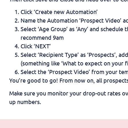
Click ‘Create new Automation’
Name the Automation ‘Prospect Video’ add
Select ‘Age Group’ as ‘Any’ and schedule t
recommend 9am
Click ‘NEXT’
Select ‘Recipient Type’ as ‘Prospects’, a
(something like ‘What to expect on your fi
Select the ‘Prospect Video’ from your tem
You’re good to go! From now on, all prospects 
Make sure you monitor your drop-out rates ov
up numbers.