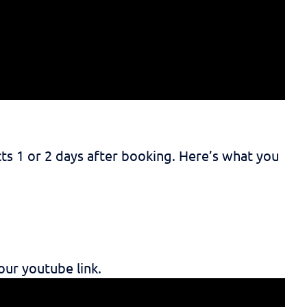
ts 1 or 2 days after booking. Here’s what you
our youtube link.