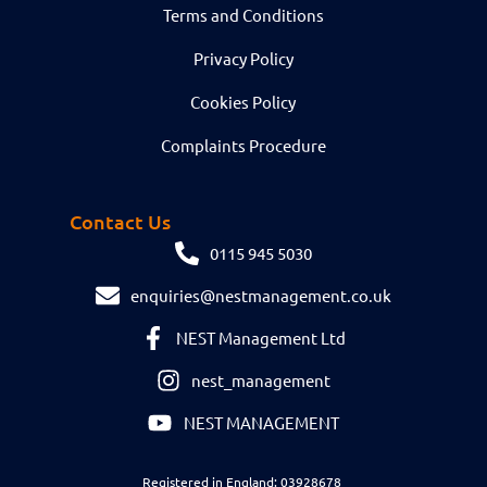
Terms and Conditions
Privacy Policy
Cookies Policy
Complaints Procedure
Contact Us
0115 945 5030
enquiries@nestmanagement.co.uk
NEST Management Ltd
nest_management
NEST MANAGEMENT
Registered in England: 03928678