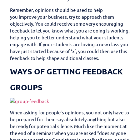
Remember, opinions should be used to help
you improve your business, try to approach them
objectively. You could receive some very encouraging
feedback to let you know what you are doing is working,
helping you to better understand what your students
engage with. If your students are loving a new class you
have just started because of ‘x’, you could then use this
feedback to help shape additional classes.
WAYS OF GETTING FEEDBACK
GROUPS
When asking for people’s opinions, you not only have to
be prepared for them say absolutely anything but also
be ready for potential silence. Much like the moment at
the end of a seminar when you are asked “does anyone
have any questions?” and there is usually silence, people