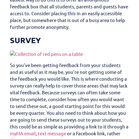
feedback box that all students, parents and guests have
access to. Consider placing this in an easily accessible
place, but somewhere that is out of a busy area to help
further promote anonymity.
SURVEY
So you’ve been getting feedback from your students
and as useful as it may be, you’re not getting some of
the feedback you would like. This is where conducting a
survey can really help to cover those areas that may lack
vital feedback. Because surveys can often take some
time to complete, consider how often you would want
to send these out, a good starting point for this would
be every quarter. You also need to think about how you
are going to send these surveys out to your students,
this could be as simple as providing a link to it through a
myMA email
,
text message
or a Facebook link, rather