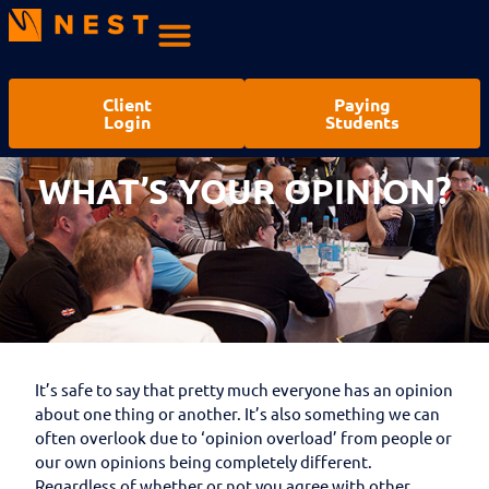
Client
Paying
Login
Students
WHAT’S YOUR OPINION?
It’s safe to say that pretty much everyone has an opinion
about one thing or another. It’s also something we can
often overlook due to ‘opinion overload’ from people or
our own opinions being completely different.
Regardless of whether or not you agree with other