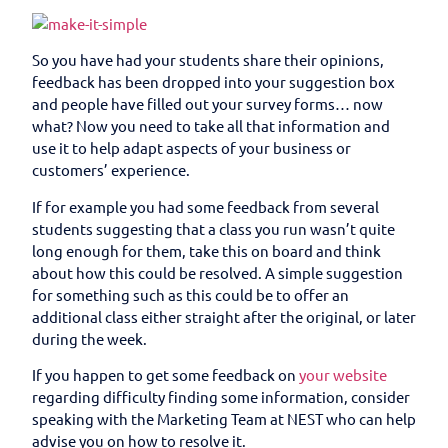
So you have had your students share their opinions,
feedback has been dropped into your suggestion box
and people have filled out your survey forms… now
what? Now you need to take all that information and
use it to help adapt aspects of your business or
customers’ experience.
If for example you had some feedback from several
students suggesting that a class you run wasn’t quite
long enough for them, take this on board and think
about how this could be resolved. A simple suggestion
for something such as this could be to offer an
additional class either straight after the original, or later
during the week.
If you happen to get some feedback on
your website
regarding difficulty finding some information, consider
speaking with the Marketing Team at NEST who can help
advise you on how to resolve it.