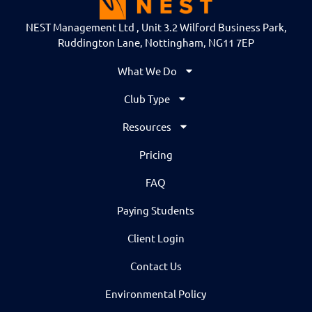
NEST Management Ltd , Unit 3.2 Wilford Business Park,
Ruddington Lane, Nottingham, NG11 7EP
What We Do
Club Type
Resources
Pricing
FAQ
Paying Students
Client Login
Contact Us
Environmental Policy