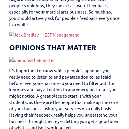
people’s opinions, they can act as useful feedback,
especially for your martial arts business. So much so,
you should actively ask for people’s feedback every once
in a while.
OPINIONS THAT MATTER
It’s important to know which people’s opinions you
really need to listen to and pay attention to, as I said
before, everyone has one so you need to filter out the
key ones and pay attention to any emerging trends you
might notice. A great place to start is with your
students, as these are the people that make up the core
of your business; using your services on a daily basis.
Having their feedback really helps you understand your
business through their eyes, letting you get a good idea
of what is and isn’t working well.