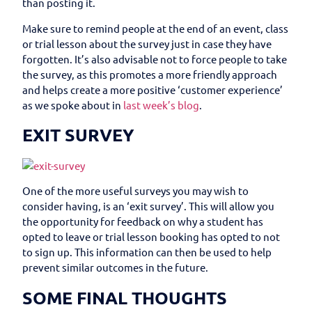
than posting it.
Make sure to remind people at the end of an event, class
or trial lesson about the survey just in case they have
forgotten. It’s also advisable not to force people to take
the survey, as this promotes a more friendly approach
and helps create a more positive ‘customer experience’
as we spoke about in
last week’s blog
.
EXIT SURVEY
One of the more useful surveys you may wish to
consider having, is an ‘exit survey’. This will allow you
the opportunity for feedback on why a student has
opted to leave or trial lesson booking has opted to not
to sign up. This information can then be used to help
prevent similar outcomes in the future.
SOME FINAL THOUGHTS