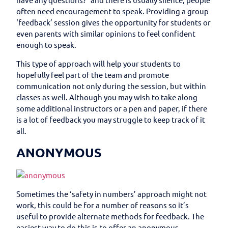
often need encouragement to speak. Providing a group
‘feedback’ session gives the opportunity for students or
even parents with similar opinions to feel confident
enough to speak.
This type of approach will help your students to
hopefully feel part of the team and promote
communication not only during the session, but within
classes as well. Although you may wish to take along
some additional instructors or a pen and paper, if there
is a lot of feedback you may struggle to keep track of it
all.
ANONYMOUS
Sometimes the ‘safety in numbers’ approach might not
work, this could be for a number of reasons so it’s
useful to provide alternate methods for feedback. The
easiest way to do this is to offer an anonymous