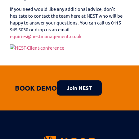
If you need would like any additional advice, don’t
hesitate to contact the team here at NEST who will be
happy to answer your questions. You can call us 0115
945 5030 or drop us an email
equiries@nestmanagement.co.uk
BOOK DEMO
Join NEST