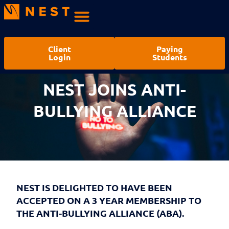
Client
Paying
Login
Students
NEST JOINS ANTI-
BULLYING ALLIANCE
NEST IS DELIGHTED TO HAVE BEEN
ACCEPTED ON A 3 YEAR MEMBERSHIP TO
THE ANTI-BULLYING ALLIANCE (ABA).