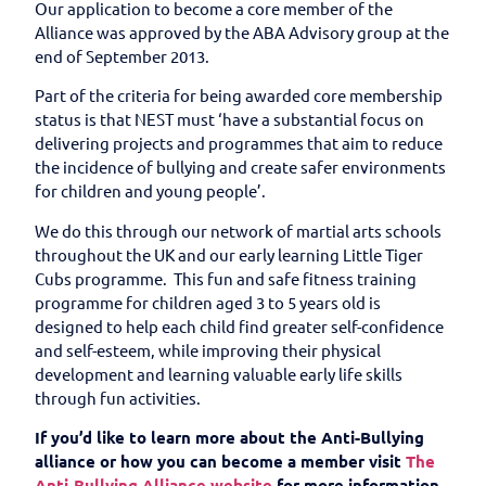
Our application to become a core member of the
Alliance was approved by the ABA Advisory group at the
end of September 2013.
Part of the criteria for being awarded core membership
status is that NEST must ‘have a substantial focus on
delivering projects and programmes that aim to reduce
the incidence of bullying and create safer environments
for children and young people’.
We do this through our network of martial arts schools
throughout the UK and our early learning Little Tiger
Cubs programme. This fun and safe fitness training
programme for children aged 3 to 5 years old is
designed to help each child find greater self-confidence
and self-esteem, while improving their physical
development and learning valuable early life skills
through fun activities.
If you’d like to learn more about the Anti-Bullying
alliance or how you can become a member visit
The
Anti-Bullying Alliance website
for more information.