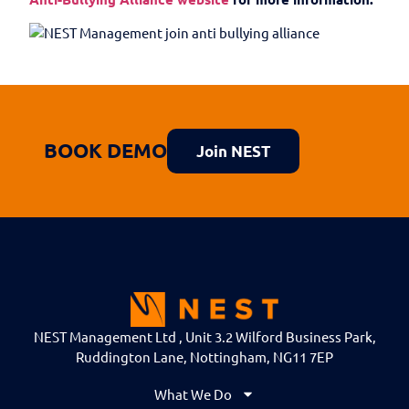
BOOK DEMO
Join NEST
NEST Management Ltd , Unit 3.2 Wilford Business Park,
Ruddington Lane, Nottingham, NG11 7EP
What We Do