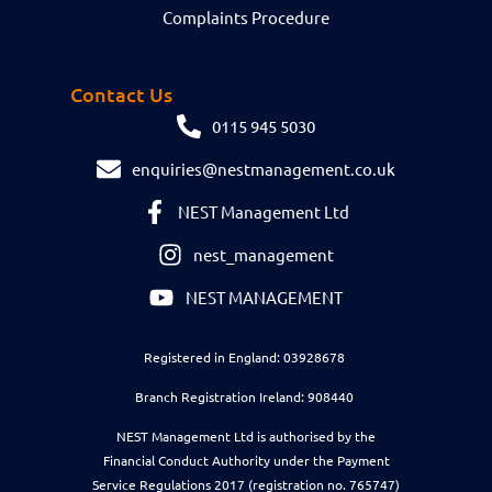
Complaints Procedure
Contact Us
0115 945 5030
enquiries@nestmanagement.co.uk
NEST Management Ltd
nest_management
NEST MANAGEMENT
Registered in England: 03928678
Branch Registration Ireland: 908440
NEST Management Ltd is authorised by the
Financial Conduct Authority under the Payment
Service Regulations 2017 (registration no. 765747)