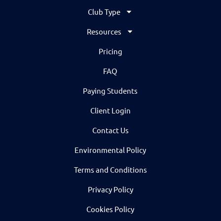
Club Type
Resources
Pricing
FAQ
Paying Students
Client Login
Contact Us
Environmental Policy
Terms and Conditions
Privacy Policy
Cookies Policy