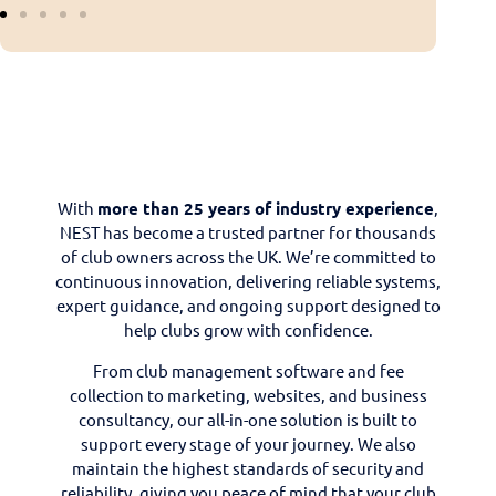
With
more than 25 years of industry experience
,
NEST has become a trusted partner for thousands
of club owners across the UK. We’re committed to
continuous innovation, delivering reliable systems,
expert guidance, and ongoing support designed to
help clubs grow with confidence.
From club management software and fee
collection to marketing, websites, and business
consultancy, our all-in-one solution is built to
support every stage of your journey. We also
maintain the highest standards of security and
reliability, giving you peace of mind that your club