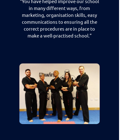
“You have helped improve our school
in many different ways, from
marketing, organisation skills, easy
communications to ensuring all the
correct procedures are in place to
make a well-practised school.”