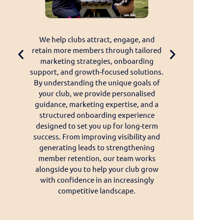
ering
We help clubs attract, engage, and
We develop u
 club we
retain more members through tailored
solutions desig
ve a
marketing strategies, onboarding
and deliver a s
tance, or
support, and growth-focused solutions.
their members.
ce, our
By understanding the unique goals of
websites and on
K-based
your club, we provide personalised
innovative too
ourselves
guidance, marketing expertise, and a
management, o
le, and
structured onboarding experience
functionality,
 you
designed to set you up for long-term
experience. Ou
available
success. From improving visibility and
team works clos
to-day
generating leads to strengthening
to continuously
support,
member retention, our team works
services. Throu
erience
alongside you to help your club grow
development, a
ive, and
with confidence in an increasingly
we ensure our pr
competitive landscape.
effective, a
changing nee