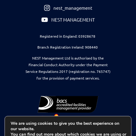
nest_management
NEST MANAGEMENT
Registered in England: 03928678
Branch Registration Ireland: 908440
NEST Management Ltd is authorised by the
Financial Conduct Authority under the Payment
Service Regulations 2017 (registration no. 765747)
for the provision of payment services.
We are using cookies to give you the best experience on
our website.
You can find out more about which cookies we are using or