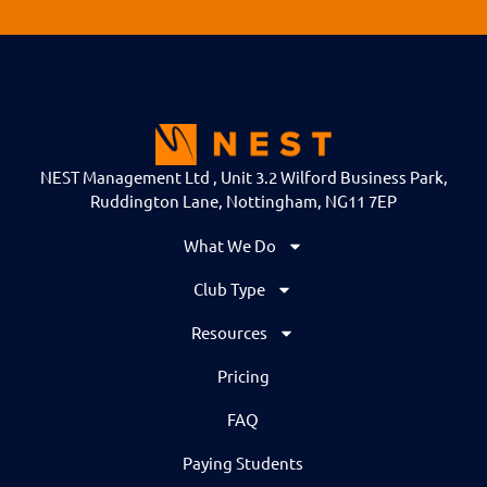
NEST Management Ltd , Unit 3.2 Wilford Business Park,
Ruddington Lane, Nottingham, NG11 7EP
What We Do
Club Type
Resources
Pricing
FAQ
Paying Students