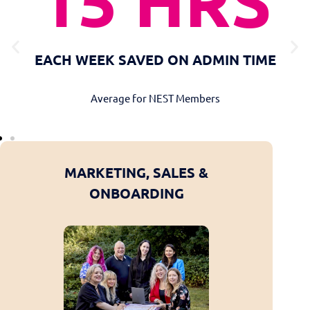
15 HRS
EACH WEEK SAVED ON ADMIN TIME
Average for NEST Members
E &
MARKETING, SALES &
WEBSIT
T
ONBOARDING
DEV