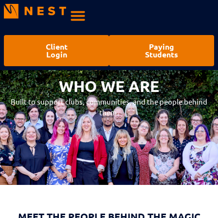
Client
Paying
Login
Students
WHO WE ARE
WHO WE ARE
Built to support clubs, communities, and the people behind
them.
MEET THE PEOPLE BEHIND THE MAGIC