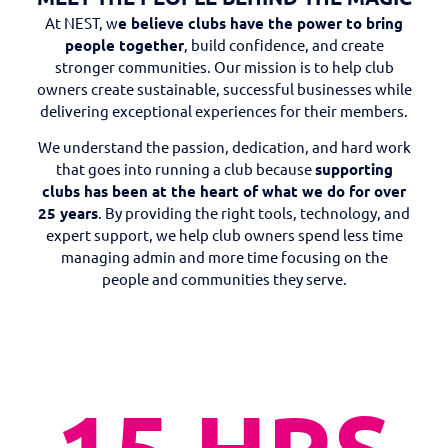
At NEST, w
e believe clubs have the power to bring
people together
, build confidence, and create
stronger communities. Our mission is to help club
owners create sustainable, successful businesses while
delivering exceptional experiences for their members.
We understand the passion, dedication, and hard work
that goes into running a club because
supporting
clubs has been at the heart of what we do for over
25 years
. By providing the right tools, technology, and
expert support, we help club owners spend less time
managing admin and more time focusing on the
people and communities they serve.