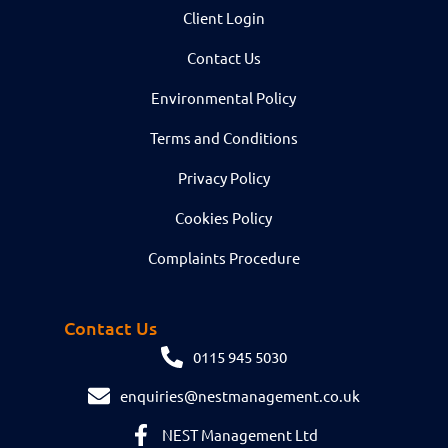
Client Login
Contact Us
Environmental Policy
Terms and Conditions
Privacy Policy
Cookies Policy
Complaints Procedure
Contact Us
0115 945 5030
enquiries@nestmanagement.co.uk
NEST Management Ltd