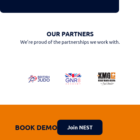
OUR PARTNERS
We’re proud of the partnerships we work with.
BOOK DEMO
Join NEST