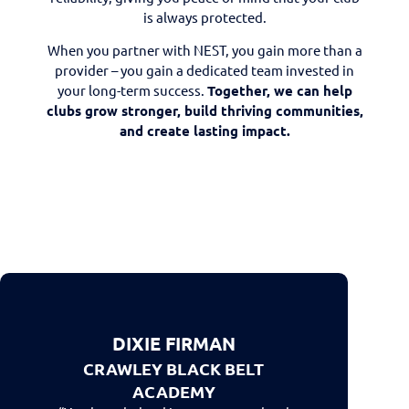
is always protected.
When you partner with NEST, you gain more than a
provider – you gain a dedicated team invested in
your long-term success.
Together, we can help
clubs grow stronger, build thriving communities,
and create lasting impact.
DIXIE FIRMAN
CRAWLEY BLACK BELT
ACADEMY