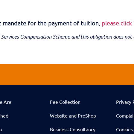
it mandate for the payment of tuition,
please click
 Services Compensation Scheme and this obligation does not 
e Are
Fee Collection
Privacy 
shed
Website and ProShop
Complai
p
Business Consultancy
Cookies 