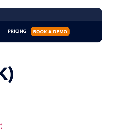
PRICING
BOOK A DEMO
K)
F)