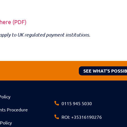
 here (PDF)
apply to UK regulated payment institutions.
SEE WHAT'S POSSI
Policy
0115 945 5030
nts Procedure
ROI: +35316190276
Policy