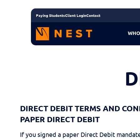
Paying Students
Client Login
Contact
WHO
D
DIRECT DEBIT TERMS AND CON
PAPER DIRECT DEBIT
If you signed a paper Direct Debit mandate