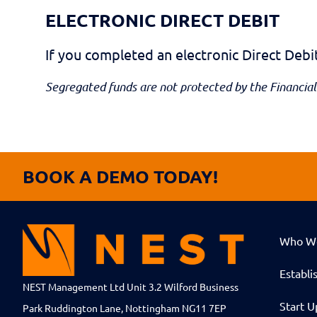
ELECTRONIC DIRECT DEBIT
If you completed an electronic Direct Deb
Segregated funds are not protected by the Financial
BOOK A DEMO TODAY!
Who W
Establi
NEST Management Ltd Unit 3.2 Wilford Business
Start U
Park Ruddington Lane, Nottingham NG11 7EP