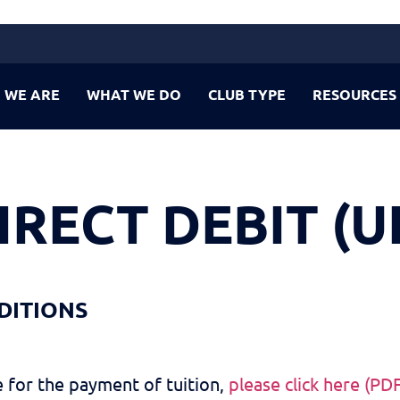
 WE ARE
WHAT WE DO
CLUB TYPE
RESOURCES
IRECT DEBIT (U
DITIONS
 for the payment of tuition,
please click here (PD