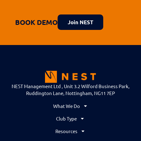
BOOK DEMO
Join NEST
NEST Management Ltd , Unit 3.2 Wilford Business Park,
Ruddington Lane, Nottingham, NG11 7EP
What We Do
Club Type
Resources