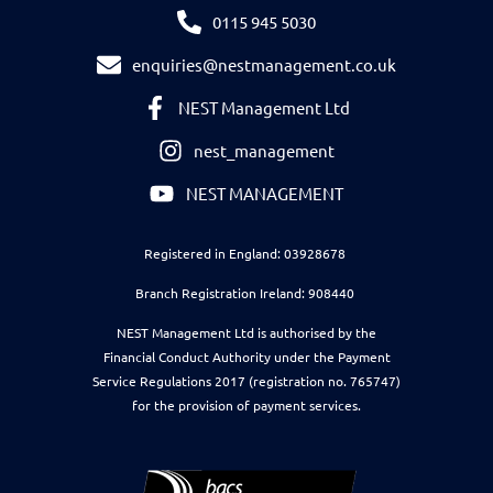
0115 945 5030
enquiries@nestmanagement.co.uk
NEST Management Ltd
nest_management
NEST MANAGEMENT
Registered in England: 03928678
Branch Registration Ireland: 908440
NEST Management Ltd is authorised by the
Financial Conduct Authority under the Payment
Service Regulations 2017 (registration no. 765747)
for the provision of payment services.