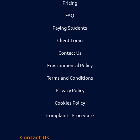
Pricing
FAQ
Paying Students
Client Login
Contact Us
Environmental Policy
Terms and Conditions
Privacy Policy
Cookies Policy
Complaints Procedure
Contact Us