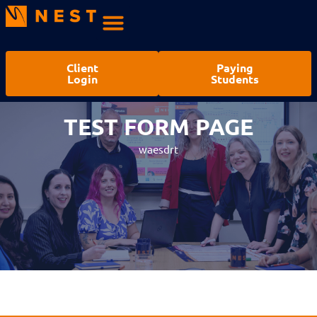
Client
Paying
Login
Students
TEST LEAD MAGNET PAGE –
TEST FORM PAGE
DD FORM
waesdrt