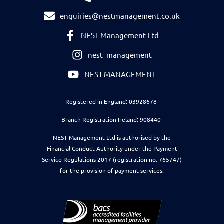
enquiries@nestmanagement.co.uk
NEST Management Ltd
nest_management
NEST MANAGEMENT
Registered in England: 03928678
Branch Registration Ireland: 908440
NEST Management Ltd is authorised by the
Financial Conduct Authority under the Payment
Service Regulations 2017 (registration no. 765747)
for the provision of payment services.