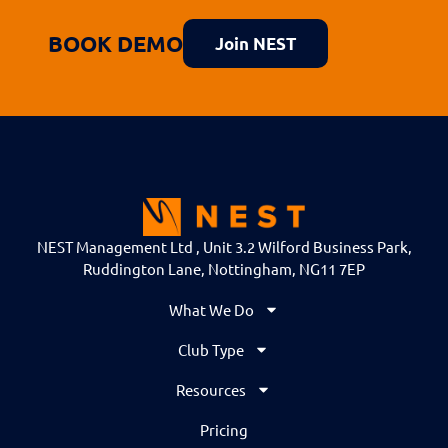
BOOK DEMO
Join NEST
NEST Management Ltd , Unit 3.2 Wilford Business Park,
Ruddington Lane, Nottingham, NG11 7EP
What We Do
Club Type
Resources
Pricing