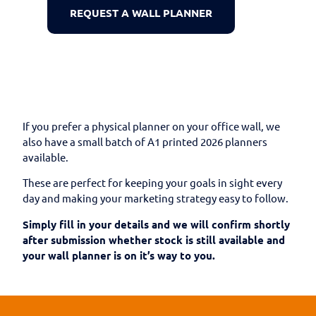
REQUEST A WALL PLANNER
If you prefer a physical planner on your office wall, we
also have a small batch of A1 printed 2026 planners
available.
These are perfect for keeping your goals in sight every
day and making your marketing strategy easy to follow.
Simply fill in your details and we will confirm shortly
after submission whether stock is still available and
your wall planner is on it’s way to you.