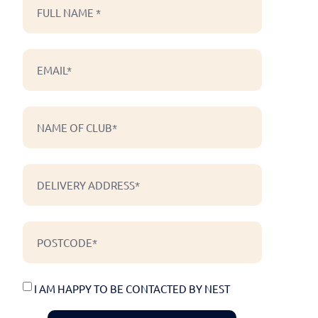
I AM HAPPY TO BE CONTACTED BY NEST