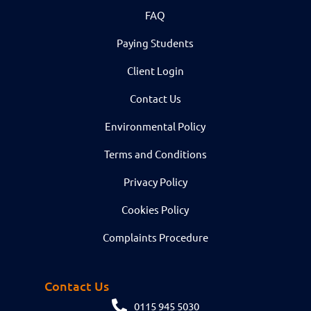
FAQ
Paying Students
Client Login
Contact Us
Environmental Policy
Terms and Conditions
Privacy Policy
Cookies Policy
Complaints Procedure
Contact Us
0115 945 5030