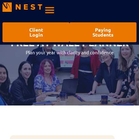
Client
Paying
Login
Students
FREE A1 WALL PLANNER
WALL PLANNER REQUEST
Plan your year with clarity and confidence