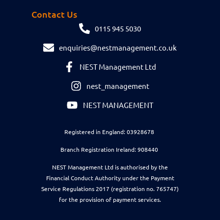
Contact Us
0115 945 5030
enquiries@nestmanagement.co.uk
NEST Management Ltd
nest_management
NEST MANAGEMENT
Registered in England: 03928678
Branch Registration Ireland: 908440
NEST Management Ltd is authorised by the
Financial Conduct Authority under the Payment
Service Regulations 2017 (registration no. 765747)
for the provision of payment services.