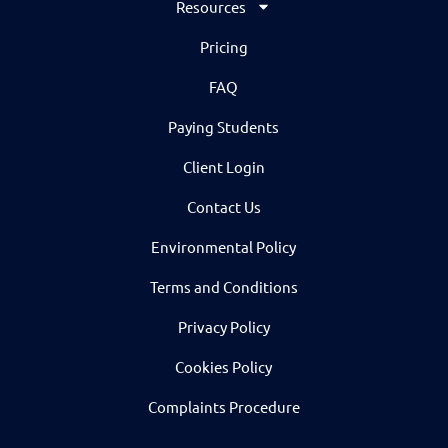
Resources
Pricing
FAQ
Paying Students
Client Login
Contact Us
Environmental Policy
Terms and Conditions
Privacy Policy
Cookies Policy
Complaints Procedure