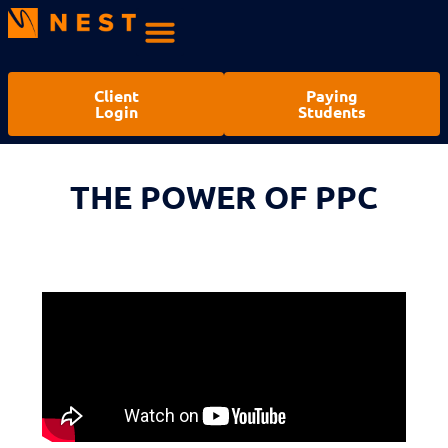
Client
Paying
Login
Students
THE POWER OF PPC