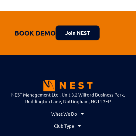
BOOK DEMO
Join NEST
NEST Management Ltd , Unit 3.2 Wilford Business Park,
Ruddington Lane, Nottingham, NG11 7EP
What We Do
Club Type