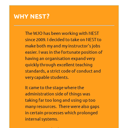
WHY NEST?
The WJO has been working with NEST
since 2009. I decided to take on NEST to
make both my and my instructor’s jobs
easier. I was in the fortunate position of
having an organisation expand very
quickly through excellent teaching
standards, a strict code of conduct and
very capable students.
It came to the stage where the
administration side of things was
taking far too long and using up too
many resources. There were also gaps
in certain processes which prolonged
internal systems.