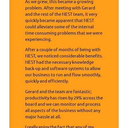
As we grew, this became a growing
problem. After meeting with Gerard
and the rest of the NEST team, it very
quickly became apparent that NEST
could alleviate some of the internal
time consuming problems that we were
experiencing.
After a couple of months of being with
NEST, we noticed considerable benefits.
NEST had the necessary knowledge
back-up and software systems to allow
our business to run and flow smoothly,
quickly and efficiently.
Gerard and the team are fantastic;
productivity has risen by 29% across the
board and we can monitor and process
all aspects of the business without any
major hassle at all.
I really enjoy the fact that any of my