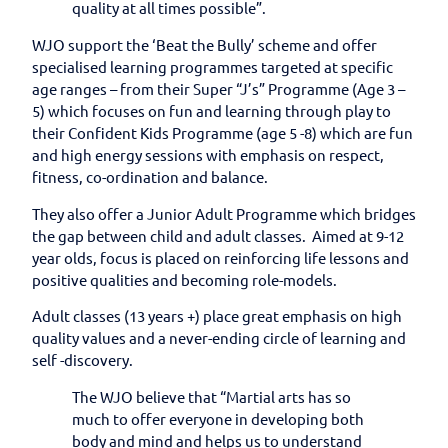
quality at all times possible”.
WJO support the ‘Beat the Bully’ scheme and offer
specialised learning programmes targeted at specific
age ranges – from their Super “J’s” Programme (Age 3 –
5) which focuses on fun and learning through play to
their Confident Kids Programme (age 5 -8) which are fun
and high energy sessions with emphasis on respect,
fitness, co-ordination and balance.
They also offer a Junior Adult Programme which bridges
the gap between child and adult classes. Aimed at 9-12
year olds, focus is placed on reinforcing life lessons and
positive qualities and becoming role-models.
Adult classes (13 years +) place great emphasis on high
quality values and a never-ending circle of learning and
self -discovery.
The WJO believe that “Martial arts has so
much to offer everyone in developing both
body and mind and helps us to understand