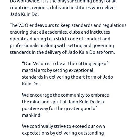
Do worldwide. It is the only sanctioning body for all
countries, regions, clubs and institutes who deliver
Jado Kuin Do.
The WJO endeavours to keep standards and regulations
ensuring that all academies, clubs and institutes
operate adhering to a strict code of conduct and
professionalism along with setting and governing
standards in the delivery of Jado Kuin Do art-form.
“Our Vision is to be at the cutting edge of
martial arts by setting exceptional
standards in delivering the art-form of Jado
Kuin Do.
We encourage the community to embrace
the mind and spirit of Jado Kuin Do in a
positive way for the greater good of
mankind.
We continually strive to exceed our own
expectations by delivering outstanding