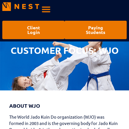
Client
Paying
Login
Students
CUSTOMER FOCUS: WJO
ABOUT WJO
The World Jado Kuin Do organization (WJO) was
formed in 2003 and is the governing body for Jado Kuin