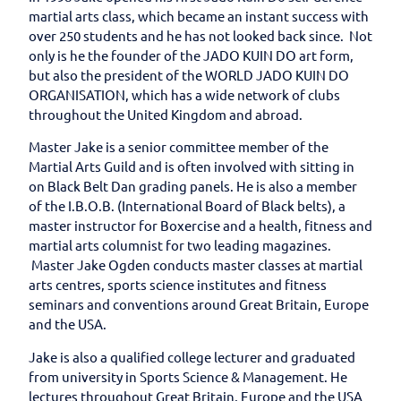
martial arts class, which became an instant success with
over 250 students and he has not looked back since. Not
only is he the founder of the JADO KUIN DO art form,
but also the president of the WORLD JADO KUIN DO
ORGANISATION, which has a wide network of clubs
throughout the United Kingdom and abroad.
Master Jake is a senior committee member of the
Martial Arts Guild and is often involved with sitting in
on Black Belt Dan grading panels. He is also a member
of the I.B.O.B. (International Board of Black belts), a
master instructor for Boxercise and a health, fitness and
martial arts columnist for two leading magazines.
Master Jake Ogden conducts master classes at martial
arts centres, sports science institutes and fitness
seminars and conventions around Great Britain, Europe
and the USA.
Jake is also a qualified college lecturer and graduated
from university in Sports Science & Management. He
lectures throughout Great Britain, Europe and the USA