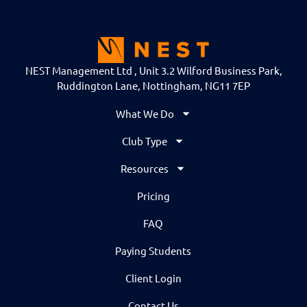
NEST Management Ltd , Unit 3.2 Wilford Business Park,
Ruddington Lane, Nottingham, NG11 7EP
What We Do
Club Type
Resources
Pricing
FAQ
Paying Students
Client Login
Contact Us