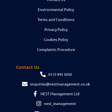
Environmental Policy
Terms and Conditions
Privacy Policy
Cookies Policy
Complaints Procedure
Contact Us
0115 945 5030
enquiries@nestmanagement.co.uk
NEST Management Ltd
nest_management