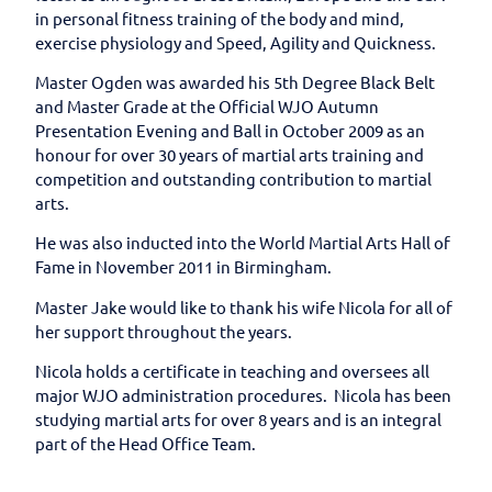
in personal fitness training of the body and mind,
exercise physiology and Speed, Agility and Quickness.
Master Ogden was awarded his 5th Degree Black Belt
and Master Grade at the Official WJO Autumn
Presentation Evening and Ball in October 2009 as an
honour for over 30 years of martial arts training and
competition and outstanding contribution to martial
arts.
He was also inducted into the World Martial Arts Hall of
Fame in November 2011 in Birmingham.
Master Jake would like to thank his wife Nicola for all of
her support throughout the years.
Nicola holds a certificate in teaching and oversees all
major WJO administration procedures. Nicola has been
studying martial arts for over 8 years and is an integral
part of the Head Office Team.