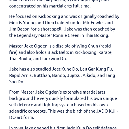
concentrated on his martial arts full-time.
He focused on Kickboxing and was originally coached by
Morris Young and then trained under Mic Fowles and
Jim Bacon for a short spell. Jake was then coached by
the Legendary Master Ronnie Green in Thai Boxing.
Master Jake Ogden is a disciple of Wing Chun (rapid
fire) and also holds Black Belts in Kickboxing, Karate,
Thai Boxing and Taekwon Do.
Jake has also studied Jeet Kune Do, Lau Gar Kung Fu,
Rapid Arnis, Butthan, Bando, Jujitsu, Aikido, and Tang
Soo Do.
From Master Jake Ogden’s extensive martial arts
background he very quickly formulated his own unique
self defence and fighting system based on his own
scientific concepts. This was the birth of the JADO KUIN
DO art form.
In 1998 Jake opened his first Jado Kuin Do self defence