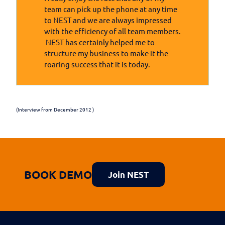
team can pick up the phone at any time
to NEST and we are always impressed
with the efficiency of all team members.
NEST has certainly helped me to
structure my business to make it the
roaring success that it is today.
(Interview from December 2012 )
BOOK DEMO
Join NEST