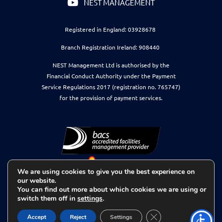
NEST MANAGEMENT
Registered in England: 03928678
Branch Registration Ireland: 908440
NEST Management Ltd is authorised by the
Financial Conduct Authority under the Payment
Service Regulations 2017 (registration no. 765747)
for the provision of payment services.
We are using cookies to give you the best experience on
our website.
You can find out more about which cookies we are using or
switch them off in
settings
.
Close GDPR Cookie 
Accept
Reject
Settings