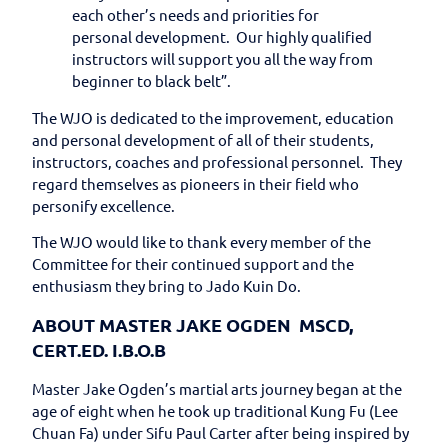
each other’s needs and priorities for
personal development. Our highly qualified
instructors will support you all the way from
beginner to black belt”.
The WJO is dedicated to the improvement, education
and personal development of all of their students,
instructors, coaches and professional personnel. They
regard themselves as pioneers in their field who
personify excellence.
The WJO would like to thank every member of the
Committee for their continued support and the
enthusiasm they bring to Jado Kuin Do.
ABOUT MASTER JAKE OGDEN MSCD,
CERT.ED. I.B.O.B
Master Jake Ogden’s martial arts journey began at the
age of eight when he took up traditional Kung Fu (Lee
Chuan Fa) under Sifu Paul Carter after being inspired by