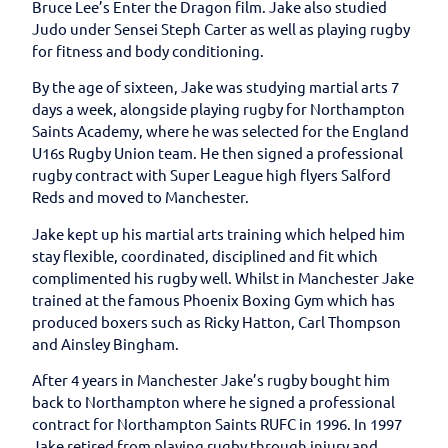
Bruce Lee’s Enter the Dragon film. Jake also studied
Judo under Sensei Steph Carter as well as playing rugby
for fitness and body conditioning.
By the age of sixteen, Jake was studying martial arts 7
days a week, alongside playing rugby for Northampton
Saints Academy, where he was selected for the England
U16s Rugby Union team. He then signed a professional
rugby contract with Super League high flyers Salford
Reds and moved to Manchester.
Jake kept up his martial arts training which helped him
stay flexible, coordinated, disciplined and fit which
complimented his rugby well. Whilst in Manchester Jake
trained at the famous Phoenix Boxing Gym which has
produced boxers such as Ricky Hatton, Carl Thompson
and Ainsley Bingham.
After 4 years in Manchester Jake’s rugby bought him
back to Northampton where he signed a professional
contract for Northampton Saints RUFC in 1996. In 1997
Jake retired from playing rugby through injury and