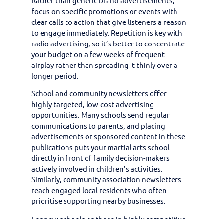
Rather than generic brand advertisements,
focus on specific promotions or events with
clear calls to action that give listeners a reason
to engage immediately. Repetition is key with
radio advertising, so it’s better to concentrate
your budget on a few weeks of frequent
airplay rather than spreading it thinly over a
longer period.
School and community newsletters offer
highly targeted, low-cost advertising
opportunities. Many schools send regular
communications to parents, and placing
advertisements or sponsored content in these
publications puts your martial arts school
directly in front of family decision-makers
actively involved in children’s activities.
Similarly, community association newsletters
reach engaged local residents who often
prioritise supporting nearby businesses.
For new schools or those in highly competitive