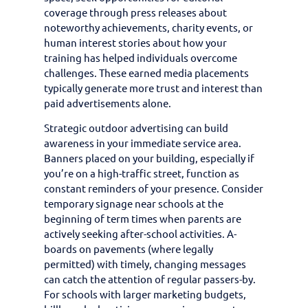
coverage through press releases about
noteworthy achievements, charity events, or
human interest stories about how your
training has helped individuals overcome
challenges. These earned media placements
typically generate more trust and interest than
paid advertisements alone.
Strategic outdoor advertising can build
awareness in your immediate service area.
Banners placed on your building, especially if
you’re on a high-traffic street, function as
constant reminders of your presence. Consider
temporary signage near schools at the
beginning of term times when parents are
actively seeking after-school activities. A-
boards on pavements (where legally
permitted) with timely, changing messages
can catch the attention of regular passers-by.
For schools with larger marketing budgets,