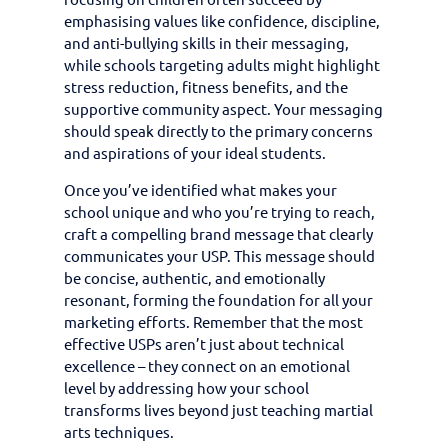
emphasising values like confidence, discipline,
and anti-bullying skills in their messaging,
while schools targeting adults might highlight
stress reduction, fitness benefits, and the
supportive community aspect. Your messaging
should speak directly to the primary concerns
and aspirations of your ideal students.
Once you’ve identified what makes your
school unique and who you’re trying to reach,
craft a compelling brand message that clearly
communicates your USP. This message should
be concise, authentic, and emotionally
resonant, forming the foundation for all your
marketing efforts. Remember that the most
effective USPs aren’t just about technical
excellence – they connect on an emotional
level by addressing how your school
transforms lives beyond just teaching martial
arts techniques.