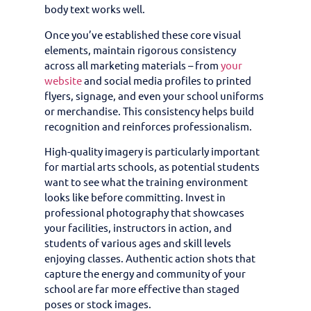
body text works well.
Once you’ve established these core visual
elements, maintain rigorous consistency
across all marketing materials – from
your
website
and social media profiles to printed
flyers, signage, and even your school uniforms
or merchandise. This consistency helps build
recognition and reinforces professionalism.
High-quality imagery is particularly important
for martial arts schools, as potential students
want to see what the training environment
looks like before committing. Invest in
professional photography that showcases
your facilities, instructors in action, and
students of various ages and skill levels
enjoying classes. Authentic action shots that
capture the energy and community of your
school are far more effective than staged
poses or stock images.