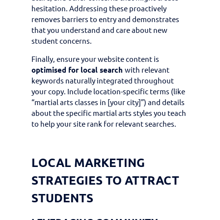
hesitation. Addressing these proactively
removes barriers to entry and demonstrates
that you understand and care about new
student concerns.
Finally, ensure your website content is
optimised for local search
with relevant
keywords naturally integrated throughout
your copy. Include location-specific terms (like
“martial arts classes in [your city]”) and details
about the specific martial arts styles you teach
to help your site rank for relevant searches.
LOCAL MARKETING
STRATEGIES TO ATTRACT
STUDENTS