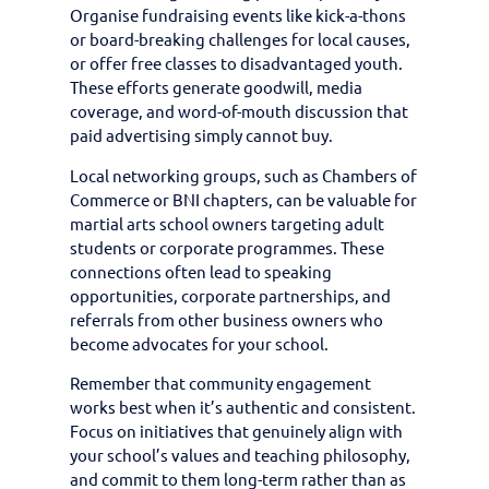
Organise fundraising events like kick-a-thons
or board-breaking challenges for local causes,
or offer free classes to disadvantaged youth.
These efforts generate goodwill, media
coverage, and word-of-mouth discussion that
paid advertising simply cannot buy.
Local networking groups, such as Chambers of
Commerce or BNI chapters, can be valuable for
martial arts school owners targeting adult
students or corporate programmes. These
connections often lead to speaking
opportunities, corporate partnerships, and
referrals from other business owners who
become advocates for your school.
Remember that community engagement
works best when it’s authentic and consistent.
Focus on initiatives that genuinely align with
your school’s values and teaching philosophy,
and commit to them long-term rather than as