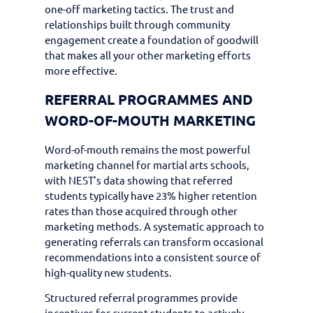
one-off marketing tactics. The trust and
relationships built through community
engagement create a foundation of goodwill
that makes all your other marketing efforts
more effective.
REFERRAL PROGRAMMES AND
WORD-OF-MOUTH MARKETING
Word-of-mouth remains the most powerful
marketing channel for martial arts schools,
with NEST’s data showing that referred
students typically have 23% higher retention
rates than those acquired through other
marketing methods. A systematic approach to
generating referrals can transform occasional
recommendations into a consistent source of
high-quality new students.
Structured referral programmes provide
incentives for current students to actively