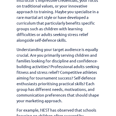
instructor’s impressive credentials, your focus
on traditional values, or your innovative
approach to training. Maybe you specialise in a
rare martial art style or have developed a
curriculum that particularly benefits specific
groups such as children with learning
difficulties or adults seeking stress relief
alongside self-defence skills.
Understanding your target audience is equally
crucial. Are you primarily serving children and
families looking for discipline and confidence-
building activities? Professional adults seeking
fitness and stress relief? Competitive athletes
aiming for tournament success? Self-defence
enthusiasts prioritising practical skills? Each
group has different needs, motivations, and
communication preferences that should shape
your marketing approach.
For example, NEST has observed that schools
focusing on children often succeed by