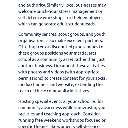
and authority. Similarly, local businesses may
welcome lunch-hour stress management or
self-defence workshops for their employees,
which can generate adult student leads.
Community centres, scout groups, and youth
organisations also make excellent partners.
Offering free or discounted programmes for
these groups positions your martial arts
school as a community asset rather than just
another business. Document these activities
with photos and videos (with appropriate
permissions) to create content for your social
media channels and website, extending the
reach of these community initiatives.
Hosting special events at your school builds
community awareness while showcasing your
facilities and teaching approach. Consider
running free weekend workshops focused on
specific themes like women’s self-defence,