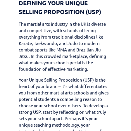
DEFINING YOUR UNIQUE
SELLING PROPOSITION (USP)
The martial arts industry in the UK is diverse
and competitive, with schools offering
everything from traditional disciplines like
Karate, Taekwondo, and Judo to modern
combat sports like MMA and Brazilian Jiu-
Jitsu. In this crowded marketplace, defining
what makes your school special is the
foundation of effective marketing.
Your Unique Selling Proposition (USP) is the
heart of your brand – it’s what differentiates
you from other martial arts schools and gives
potential students a compelling reason to
choose your school over others. To develop a
strong USP, start by reflecting on what truly
sets your school apart. Perhaps it’s your
unique teaching methodology, your