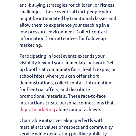
anti-bullying strategies for children, or fitness
challenges. These events attract people who
might be intimidated by traditional classes and
allow them to experience your teaching in a
low-pressure environment. Collect contact
information from attendees for follow-up
marketing.
Participating in local events extends your
visibility beyond your immediate network. Set
up booths at community fairs, health expos, or
school fêtes where you can offer short
demonstrations, collect contact information
for free trial offers, and distribute
promotional materials. These face-to-face
interactions create personal connections that
digital marketing
alone cannot achieve.
Charitable initiatives align perfectly with
martial arts values of respect and community
service while generating positive publicity.