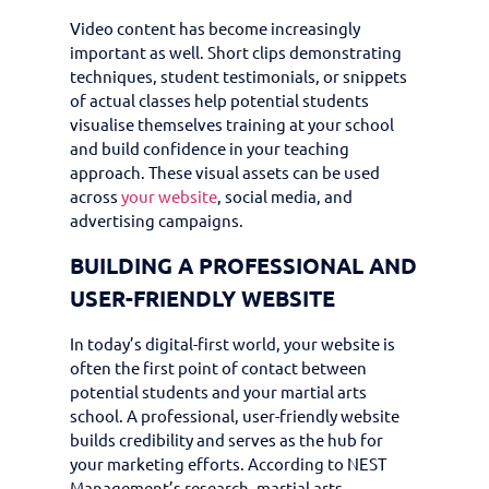
Video content has become increasingly
important as well. Short clips demonstrating
techniques, student testimonials, or snippets
of actual classes help potential students
visualise themselves training at your school
and build confidence in your teaching
approach. These visual assets can be used
across
your website
, social media, and
advertising campaigns.
BUILDING A PROFESSIONAL AND
USER-FRIENDLY WEBSITE
In today’s digital-first world, your website is
often the first point of contact between
potential students and your martial arts
school. A professional, user-friendly website
builds credibility and serves as the hub for
your marketing efforts. According to NEST
Management’s research, martial arts