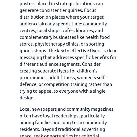
posters placed in strategic locations can
generate consistent enquiries. Focus
distribution on places where your target
audience already spends time: community
centres, local shops, cafés, libraries, and
complementary businesses like health food
stores, physiotherapy clinics, or sporting
goods shops. The key to effective flyers is clear
messaging that addresses specific benefits for
different audience segments. Consider
creating separate flyers for children’s
programmes, adult fitness, women’s self-
defence, or competition training rather than
trying to appeal to everyone with a single
design.
Local newspapers and community magazines
often have loyal readerships, particularly
among families and long-term community
residents. Beyond traditional advertising
space, seek opportunities for editorial