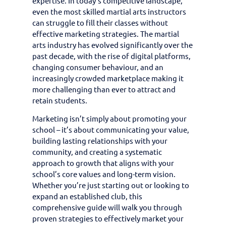
expertise. In today’s competitive landscape,
even the most skilled martial arts instructors
can struggle to fill their classes without
effective marketing strategies. The martial
arts industry has evolved significantly over the
past decade, with the rise of digital platforms,
changing consumer behaviour, and an
increasingly crowded marketplace making it
more challenging than ever to attract and
retain students.
Marketing isn’t simply about promoting your
school – it’s about communicating your value,
building lasting relationships with your
community, and creating a systematic
approach to growth that aligns with your
school’s core values and long-term vision.
Whether you’re just starting out or looking to
expand an established club, this
comprehensive guide will walk you through
proven strategies to effectively market your