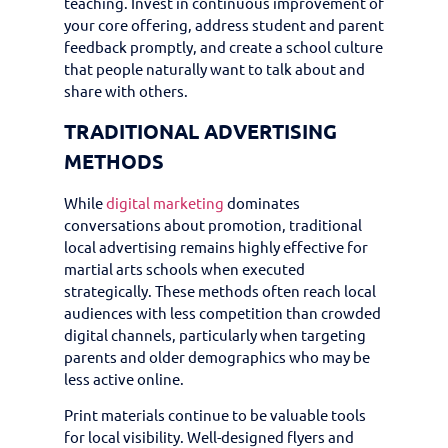
teaching. Invest in continuous improvement of
your core offering, address student and parent
feedback promptly, and create a school culture
that people naturally want to talk about and
share with others.
TRADITIONAL ADVERTISING
METHODS
While
digital marketing
dominates
conversations about promotion, traditional
local advertising remains highly effective for
martial arts schools when executed
strategically. These methods often reach local
audiences with less competition than crowded
digital channels, particularly when targeting
parents and older demographics who may be
less active online.
Print materials continue to be valuable tools
for local visibility. Well-designed flyers and