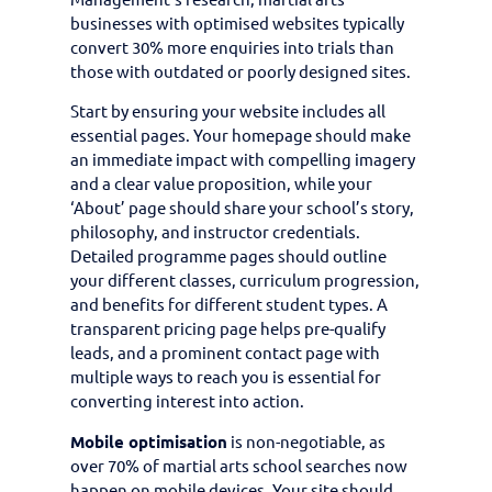
businesses with optimised websites typically
convert 30% more enquiries into trials than
those with outdated or poorly designed sites.
Start by ensuring your website includes all
essential pages. Your homepage should make
an immediate impact with compelling imagery
and a clear value proposition, while your
‘About’ page should share your school’s story,
philosophy, and instructor credentials.
Detailed programme pages should outline
your different classes, curriculum progression,
and benefits for different student types. A
transparent pricing page helps pre-qualify
leads, and a prominent contact page with
multiple ways to reach you is essential for
converting interest into action.
Mobile optimisation
is non-negotiable, as
over 70% of martial arts school searches now
happen on mobile devices. Your site should