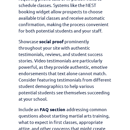
schedule classes. Systems like the NEST
booking widget allow prospects to choose
available trial classes and receive automatic
confirmation, making the process convenient
for both potential students and your staff.
Showcase
social proof
prominently
throughout your site with authentic
testimonials, reviews, and student success
stories. Video testimonials are particularly
powerful, as they provide authentic, emotive
endorsements that text alone cannot match.
Consider featuring testimonials from different
student demographics to help various
potential students see themselves succeeding
at your school.
Include an
FAQ section
addressing common
questions about starting martial arts training,
what to expect in first classes, appropriate
attire, and other concerns that might create