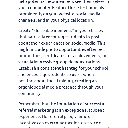
help potential new members see themselves in
your community. Feature these testimonials
prominently on your website, social media
channels, and in your physical location.
Create “shareable moments” in your classes
that naturally encourage students to post
about their experiences on social media. This
might include photo opportunities after belt
promotions, certificates for achievements, or
visually impressive group demonstrations.
Establish a consistent hashtag for your school
and encourage students to use it when
posting about their training, creating an
organic social media presence through your
community.
Remember that the foundation of successful
referral marketing is an exceptional student
experience. No referral programme or
incentive can overcome mediocre service or