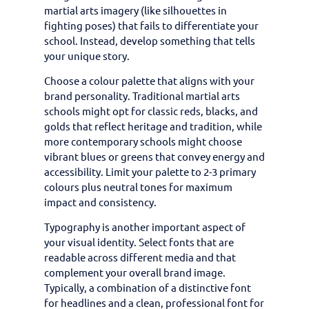
martial arts imagery (like silhouettes in
fighting poses) that fails to differentiate your
school. Instead, develop something that tells
your unique story.
Choose a colour palette that aligns with your
brand personality. Traditional martial arts
schools might opt for classic reds, blacks, and
golds that reflect heritage and tradition, while
more contemporary schools might choose
vibrant blues or greens that convey energy and
accessibility. Limit your palette to 2-3 primary
colours plus neutral tones for maximum
impact and consistency.
Typography is another important aspect of
your visual identity. Select fonts that are
readable across different media and that
complement your overall brand image.
Typically, a combination of a distinctive font
for headlines and a clean, professional font for