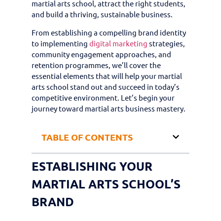
martial arts school, attract the right students,
and build a thriving, sustainable business.
From establishing a compelling brand identity
to implementing
digital marketing
strategies,
community engagement approaches, and
retention programmes, we’ll cover the
essential elements that will help your martial
arts school stand out and succeed in today’s
competitive environment. Let’s begin your
journey toward martial arts business mastery.
TABLE OF CONTENTS
ESTABLISHING YOUR
MARTIAL ARTS SCHOOL’S
BRAND