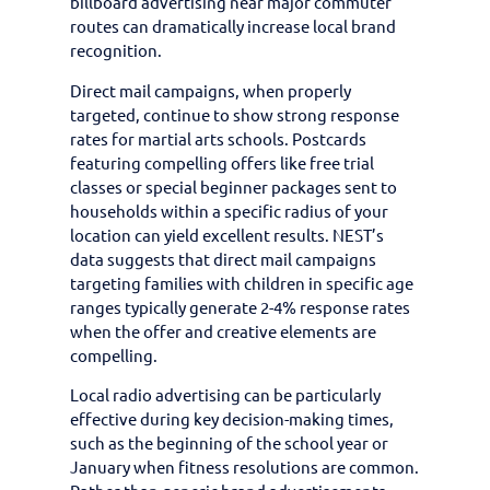
billboard advertising near major commuter
routes can dramatically increase local brand
recognition.
Direct mail campaigns, when properly
targeted, continue to show strong response
rates for martial arts schools. Postcards
featuring compelling offers like free trial
classes or special beginner packages sent to
households within a specific radius of your
location can yield excellent results. NEST’s
data suggests that direct mail campaigns
targeting families with children in specific age
ranges typically generate 2-4% response rates
when the offer and creative elements are
compelling.
Local radio advertising can be particularly
effective during key decision-making times,
such as the beginning of the school year or
January when fitness resolutions are common.