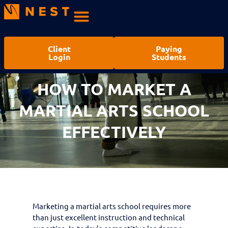
Client
Paying
Login
Students
HOW TO MARKET A
MARTIAL ARTS SCHOOL
EFFECTIVELY
Marketing a martial arts school requires more
than just excellent instruction and technical