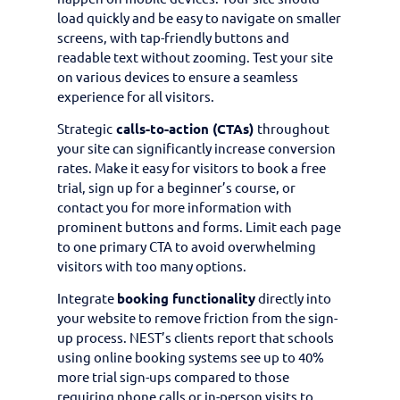
load quickly and be easy to navigate on smaller
screens, with tap-friendly buttons and
readable text without zooming. Test your site
on various devices to ensure a seamless
experience for all visitors.
Strategic
calls-to-action (CTAs)
throughout
your site can significantly increase conversion
rates. Make it easy for visitors to book a free
trial, sign up for a beginner’s course, or
contact you for more information with
prominent buttons and forms. Limit each page
to one primary CTA to avoid overwhelming
visitors with too many options.
Integrate
booking functionality
directly into
your website to remove friction from the sign-
up process. NEST’s clients report that schools
using online booking systems see up to 40%
more trial sign-ups compared to those
requiring phone calls or in-person visits to