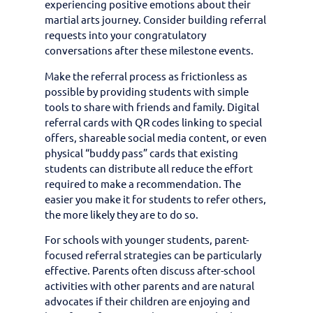
experiencing positive emotions about their
martial arts journey. Consider building referral
requests into your congratulatory
conversations after these milestone events.
Make the referral process as frictionless as
possible by providing students with simple
tools to share with friends and family. Digital
referral cards with QR codes linking to special
offers, shareable social media content, or even
physical “buddy pass” cards that existing
students can distribute all reduce the effort
required to make a recommendation. The
easier you make it for students to refer others,
the more likely they are to do so.
For schools with younger students, parent-
focused referral strategies can be particularly
effective. Parents often discuss after-school
activities with other parents and are natural
advocates if their children are enjoying and