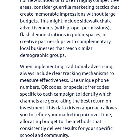
areas, consider guerrilla marketing tactics that
create memorable impressions without large
budgets. This might include sidewalk chalk
advertisements (with proper permissions),
flash demonstrations in public spaces, or
creative partnerships with complementary
local businesses that reach similar
demographic groups.
When implementing traditional advertising,
always include clear tracking mechanisms to
measure effectiveness. Use unique phone
numbers, QR codes, or special offer codes
specific to each campaign to identify which
channels are generating the best return on
investment. This data-driven approach allows
you to refine your marketing mix over time,
allocating budget to the methods that
consistently deliver results for your specific
school and community.