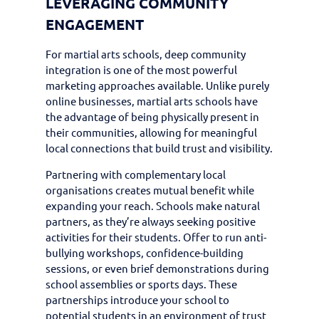
LEVERAGING COMMUNITY
ENGAGEMENT
For martial arts schools, deep community
integration is one of the most powerful
marketing approaches available. Unlike purely
online businesses, martial arts schools have
the advantage of being physically present in
their communities, allowing for meaningful
local connections that build trust and visibility.
Partnering with complementary local
organisations creates mutual benefit while
expanding your reach. Schools make natural
partners, as they’re always seeking positive
activities for their students. Offer to run anti-
bullying workshops, confidence-building
sessions, or even brief demonstrations during
school assemblies or sports days. These
partnerships introduce your school to
potential students in an environment of trust