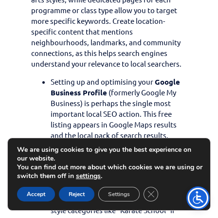
programme or class type allow you to target
more specific keywords. Create location-
specific content that mentions
neighbourhoods, landmarks, and community
connections, as this helps search engines
understand your relevance to local searchers.
Setting up and optimising your
Google
Business Profile
(formerly Google My
Business) is perhaps the single most
important local SEO action. This free
listing appears in Google Maps results
and the local pack of search results.
Ensure your profile is complete with
We are using cookies to give you the best experience on
accurate business information, opening
our website.
hours, and plenty of high-quality photos
You can find out more about which cookies we are using or
switch them off in
settings
.
of your facility and classes. Categorise
your business correctly (using categories
Close GDPR Cookie 
Accept
Reject
Settings
like “Martial Arts School” and specific
style categories like “Karate School” if