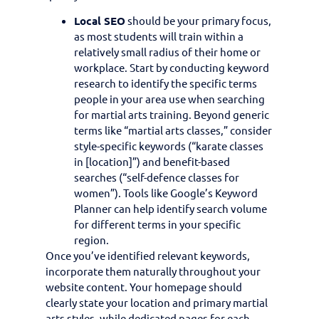
Local SEO
should be your primary focus,
as most students will train within a
relatively small radius of their home or
workplace. Start by conducting keyword
research to identify the specific terms
people in your area use when searching
for martial arts training. Beyond generic
terms like “martial arts classes,” consider
style-specific keywords (“karate classes
in [location]”) and benefit-based
searches (“self-defence classes for
women”). Tools like Google’s Keyword
Planner can help identify search volume
for different terms in your specific
region.
Once you’ve identified relevant keywords,
incorporate them naturally throughout your
website content. Your homepage should
clearly state your location and primary martial
arts styles, while dedicated pages for each