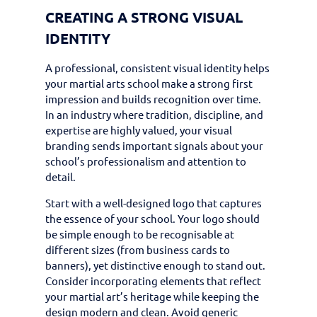
CREATING A STRONG VISUAL
IDENTITY
A professional, consistent visual identity helps
your martial arts school make a strong first
impression and builds recognition over time.
In an industry where tradition, discipline, and
expertise are highly valued, your visual
branding sends important signals about your
school’s professionalism and attention to
detail.
Start with a well-designed logo that captures
the essence of your school. Your logo should
be simple enough to be recognisable at
different sizes (from business cards to
banners), yet distinctive enough to stand out.
Consider incorporating elements that reflect
your martial art’s heritage while keeping the
design modern and clean. Avoid generic