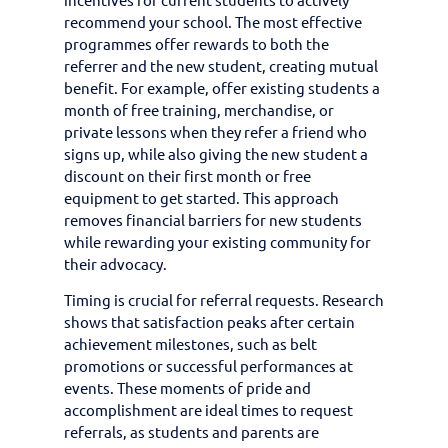
recommend your school. The most effective
programmes offer rewards to both the
referrer and the new student, creating mutual
benefit. For example, offer existing students a
month of free training, merchandise, or
private lessons when they refer a friend who
signs up, while also giving the new student a
discount on their first month or free
equipment to get started. This approach
removes financial barriers for new students
while rewarding your existing community for
their advocacy.
Timing is crucial for referral requests. Research
shows that satisfaction peaks after certain
achievement milestones, such as belt
promotions or successful performances at
events. These moments of pride and
accomplishment are ideal times to request
referrals, as students and parents are