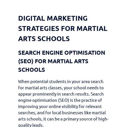
DIGITAL MARKETING
STRATEGIES FOR MARTIAL
ARTS SCHOOLS
SEARCH ENGINE OPTIMISATION
(SEO) FOR MARTIAL ARTS
SCHOOLS
When potential students in your area search
for martial arts classes, your school needs to
appear prominently in search results. Search
engine optimisation (SEO) is the practice of
improving your online visibility for relevant
searches, and for local businesses like martial
arts schools, it can be a primary source of high-
quality leads.