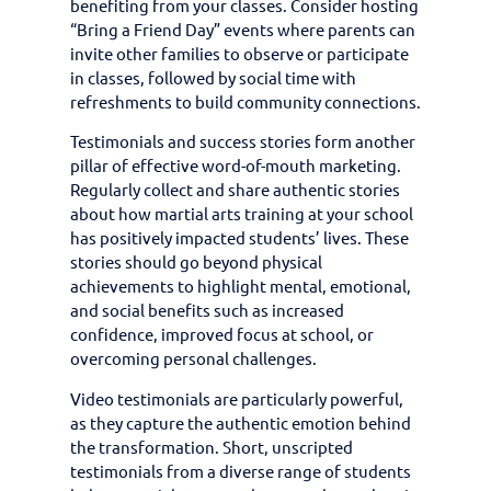
benefiting from your classes. Consider hosting
“Bring a Friend Day” events where parents can
invite other families to observe or participate
in classes, followed by social time with
refreshments to build community connections.
Testimonials and success stories form another
pillar of effective word-of-mouth marketing.
Regularly collect and share authentic stories
about how martial arts training at your school
has positively impacted students’ lives. These
stories should go beyond physical
achievements to highlight mental, emotional,
and social benefits such as increased
confidence, improved focus at school, or
overcoming personal challenges.
Video testimonials are particularly powerful,
as they capture the authentic emotion behind
the transformation. Short, unscripted
testimonials from a diverse range of students