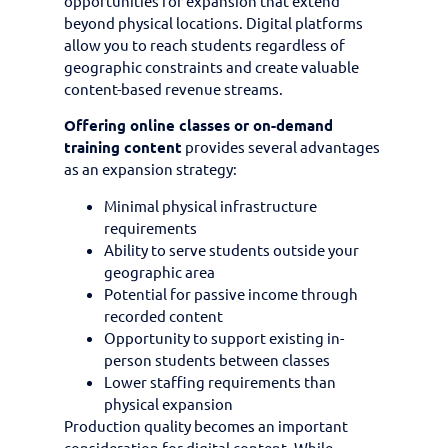
opportunities for expansion that extend
beyond physical locations. Digital platforms
allow you to reach students regardless of
geographic constraints and create valuable
content-based revenue streams.
Offering online classes or on-demand
training content
provides several advantages
as an expansion strategy:
Minimal physical infrastructure
requirements
Ability to serve students outside your
geographic area
Potential for passive income through
recorded content
Opportunity to support existing in-
person students between classes
Lower staffing requirements than
physical expansion
Production quality becomes an important
consideration for digital content. While