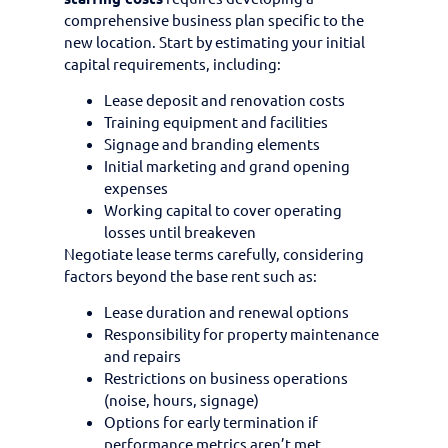
comprehensive business plan specific to the
new location. Start by estimating your initial
capital requirements, including:
Lease deposit and renovation costs
Training equipment and facilities
Signage and branding elements
Initial marketing and grand opening
expenses
Working capital to cover operating
losses until breakeven
Negotiate lease terms carefully, considering
factors beyond the base rent such as:
Lease duration and renewal options
Responsibility for property maintenance
and repairs
Restrictions on business operations
(noise, hours, signage)
Options for early termination if
performance metrics aren’t met