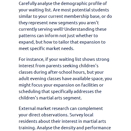
Carefully analyse the demographic profile of
your waiting list. Are most potential students
similar to your current membership base, or do
they represent new segments you aren’t
currently serving well? Understanding these
patterns can inform not just whether to
expand, but how to tailor that expansion to
meet specific market needs.
For instance, if your waiting list shows strong
interest from parents seeking children’s
classes during after-school hours, but your
adult evening classes have available space, you
might focus your expansion on facilities or
scheduling that specifically addresses the
children’s martial arts segment.
External market research can complement
your direct observations. Survey local
residents about their interest in martial arts
training. Analyse the density and performance