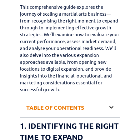
This comprehensive guide explores the
journey of scaling a martial arts business—
from recognising the right moment to expand
through to implementing effective growth
strategies. We’ll examine how to evaluate your
current performance, assess market demand,
and analyse your operational readiness. We’ll
also delve into the various expansion
approaches available, from opening new
locations to digital expansion, and provide
insights into the financial, operational, and
marketing considerations essential for
successful growth.
TABLE OF CONTENTS
1. IDENTIFYING THE RIGHT
TIME TO EXPAND