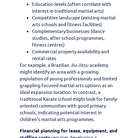
Education levels (often correlate with
interest in traditional martial arts)
Competitive landscape (existing martial
arts schools and fitness facilities)
Complementary businesses (dance
studios, after-school programmes,
fitness centres)
Commercial property availability and
rental rates
For example, a Brazilian Jiu-Jitsu academy
might identify an area with a growing
population of young professionals and limited
grappling-focused martial arts options as an
ideal expansion location. In contrast, a
traditional Karate school might look for family-
oriented communities with good primary
schools, indicating potential interest in
children’s martial arts programmes.
Financial planning for lease, equipment, and
staffing costs
requires developing a