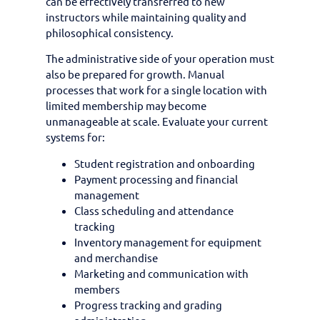
can be effectively transferred to new
instructors while maintaining quality and
philosophical consistency.
The administrative side of your operation must
also be prepared for growth. Manual
processes that work for a single location with
limited membership may become
unmanageable at scale. Evaluate your current
systems for:
Student registration and onboarding
Payment processing and financial
management
Class scheduling and attendance
tracking
Inventory management for equipment
and merchandise
Marketing and communication with
members
Progress tracking and grading