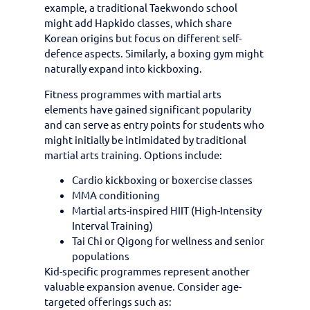
example, a traditional Taekwondo school
might add Hapkido classes, which share
Korean origins but focus on different self-
defence aspects. Similarly, a boxing gym might
naturally expand into kickboxing.
Fitness programmes with martial arts
elements have gained significant popularity
and can serve as entry points for students who
might initially be intimidated by traditional
martial arts training. Options include:
Cardio kickboxing or boxercise classes
MMA conditioning
Martial arts-inspired HIIT (High-Intensity
Interval Training)
Tai Chi or Qigong for wellness and senior
populations
Kid-specific programmes represent another
valuable expansion avenue. Consider age-
targeted offerings such as: