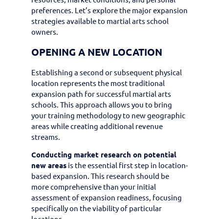
preferences. Let’s explore the major expansion
strategies available to martial arts school
owners.
OPENING A NEW LOCATION
Establishing a second or subsequent physical
location represents the most traditional
expansion path for successful martial arts
schools. This approach allows you to bring
your training methodology to new geographic
areas while creating additional revenue
streams.
Conducting market research on potential
new areas
is the essential first step in location-
based expansion. This research should be
more comprehensive than your initial
assessment of expansion readiness, focusing
specifically on the viability of particular
locations.