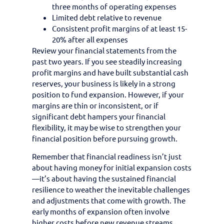
three months of operating expenses
Limited debt relative to revenue
Consistent profit margins of at least 15-
20% after all expenses
Review your financial statements from the
past two years. If you see steadily increasing
profit margins and have built substantial cash
reserves, your business is likely in a strong
position to fund expansion. However, if your
margins are thin or inconsistent, or if
significant debt hampers your financial
flexibility, it may be wise to strengthen your
financial position before pursuing growth.
Remember that financial readiness isn’t just
about having money for initial expansion costs
—it’s about having the sustained financial
resilience to weather the inevitable challenges
and adjustments that come with growth. The
early months of expansion often involve
higher costs before new revenue streams