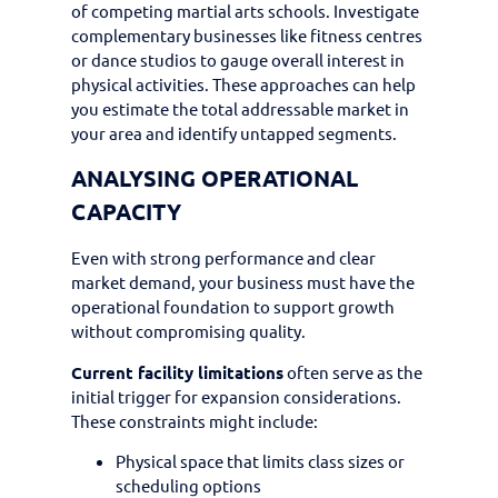
of competing martial arts schools. Investigate
complementary businesses like fitness centres
or dance studios to gauge overall interest in
physical activities. These approaches can help
you estimate the total addressable market in
your area and identify untapped segments.
ANALYSING OPERATIONAL
CAPACITY
Even with strong performance and clear
market demand, your business must have the
operational foundation to support growth
without compromising quality.
Current facility limitations
often serve as the
initial trigger for expansion considerations.
These constraints might include:
Physical space that limits class sizes or
scheduling options