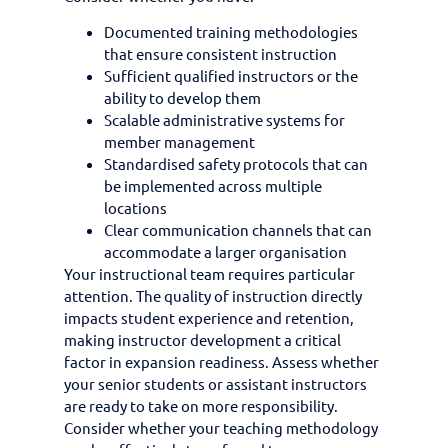
Documented training methodologies
that ensure consistent instruction
Sufficient qualified instructors or the
ability to develop them
Scalable administrative systems for
member management
Standardised safety protocols that can
be implemented across multiple
locations
Clear communication channels that can
accommodate a larger organisation
Your instructional team requires particular
attention. The quality of instruction directly
impacts student experience and retention,
making instructor development a critical
factor in expansion readiness. Assess whether
your senior students or assistant instructors
are ready to take on more responsibility.
Consider whether your teaching methodology