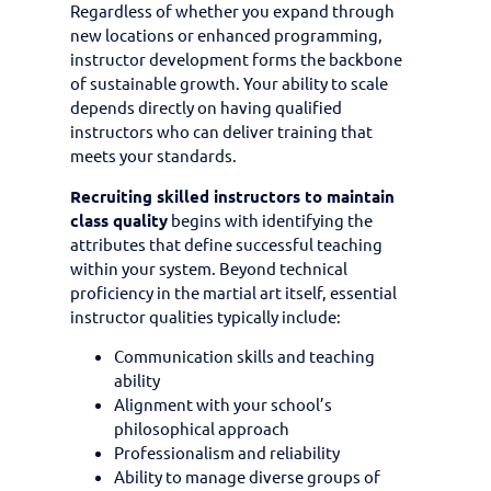
Regardless of whether you expand through
new locations or enhanced programming,
instructor development forms the backbone
of sustainable growth. Your ability to scale
depends directly on having qualified
instructors who can deliver training that
meets your standards.
Recruiting skilled instructors to maintain
class quality
begins with identifying the
attributes that define successful teaching
within your system. Beyond technical
proficiency in the martial art itself, essential
instructor qualities typically include:
Communication skills and teaching
ability
Alignment with your school’s
philosophical approach
Professionalism and reliability
Ability to manage diverse groups of