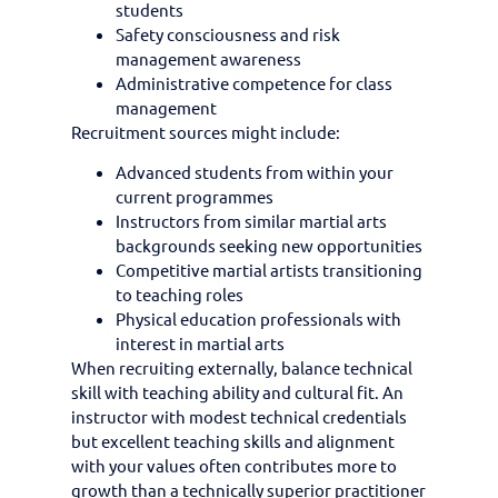
students
Safety consciousness and risk
management awareness
Administrative competence for class
management
Recruitment sources might include:
Advanced students from within your
current programmes
Instructors from similar martial arts
backgrounds seeking new opportunities
Competitive martial artists transitioning
to teaching roles
Physical education professionals with
interest in martial arts
When recruiting externally, balance technical
skill with teaching ability and cultural fit. An
instructor with modest technical credentials
but excellent teaching skills and alignment
with your values often contributes more to
growth than a technically superior practitioner