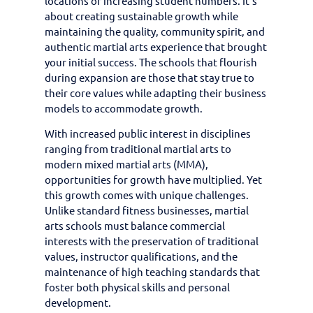
locations or increasing student numbers. It’s
about creating sustainable growth while
maintaining the quality, community spirit, and
authentic martial arts experience that brought
your initial success. The schools that flourish
during expansion are those that stay true to
their core values while adapting their business
models to accommodate growth.
With increased public interest in disciplines
ranging from traditional martial arts to
modern mixed martial arts (MMA),
opportunities for growth have multiplied. Yet
this growth comes with unique challenges.
Unlike standard fitness businesses, martial
arts schools must balance commercial
interests with the preservation of traditional
values, instructor qualifications, and the
maintenance of high teaching standards that
foster both physical skills and personal
development.