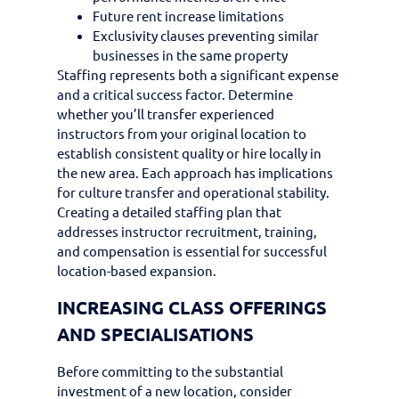
Future rent increase limitations
Exclusivity clauses preventing similar
businesses in the same property
Staffing represents both a significant expense
and a critical success factor. Determine
whether you’ll transfer experienced
instructors from your original location to
establish consistent quality or hire locally in
the new area. Each approach has implications
for culture transfer and operational stability.
Creating a detailed staffing plan that
addresses instructor recruitment, training,
and compensation is essential for successful
location-based expansion.
INCREASING CLASS OFFERINGS
AND SPECIALISATIONS
Before committing to the substantial
investment of a new location, consider