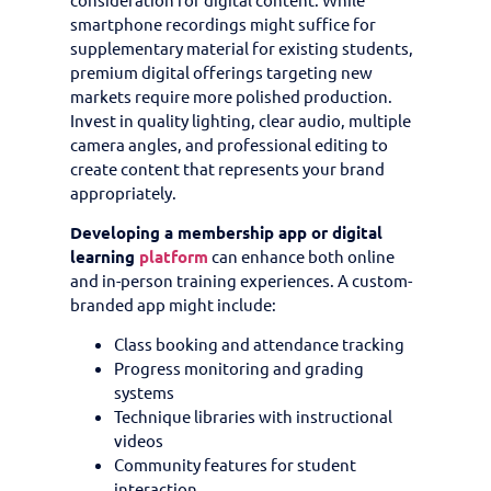
smartphone recordings might suffice for
supplementary material for existing students,
premium digital offerings targeting new
markets require more polished production.
Invest in quality lighting, clear audio, multiple
camera angles, and professional editing to
create content that represents your brand
appropriately.
Developing a membership app or digital
learning
platform
can enhance both online
and in-person training experiences. A custom-
branded app might include:
Class booking and attendance tracking
Progress monitoring and grading
systems
Technique libraries with instructional
videos
Community features for student
interaction