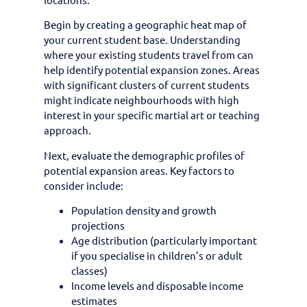
Begin by creating a geographic heat map of
your current student base. Understanding
where your existing students travel from can
help identify potential expansion zones. Areas
with significant clusters of current students
might indicate neighbourhoods with high
interest in your specific martial art or teaching
approach.
Next, evaluate the demographic profiles of
potential expansion areas. Key factors to
consider include:
Population density and growth
projections
Age distribution (particularly important
if you specialise in children’s or adult
classes)
Income levels and disposable income
estimates