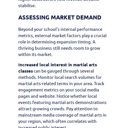
stabilise.
ASSESSING MARKET DEMAND
Beyond your school’s internal performance
metrics, external market factors play a crucial
role in determining expansion timing. A
thriving business still needs room to grow
within its market.
Increased local interest in martial arts
classes
can be gauged through several
methods. Monitor local search volumes for
martial arts-related terms in your area. Track
engagement metrics on your social media
pages and website. Notice whether local
events featuring martial arts demonstrations
attract growing crowds. Pay attention to
mainstream media coverage of martial arts in
your region, which often correlates with
increased public interest.