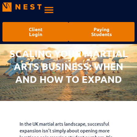
Client
Paying
Login
Students
SCALING YOUR MARTIAL
ARTS BUSINESS: WHEN
AND HOW TO EXPAND
In the UK martial arts landscape, successful
expansion isn’t simply about opening more