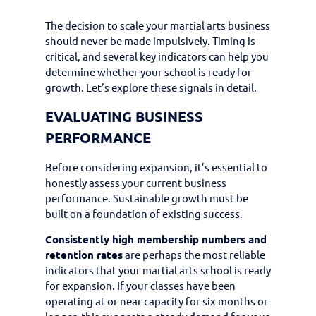
The decision to scale your martial arts business
should never be made impulsively. Timing is
critical, and several key indicators can help you
determine whether your school is ready for
growth. Let’s explore these signals in detail.
EVALUATING BUSINESS
PERFORMANCE
Before considering expansion, it’s essential to
honestly assess your current business
performance. Sustainable growth must be
built on a foundation of existing success.
Consistently high membership numbers and
retention rates
are perhaps the most reliable
indicators that your martial arts school is ready
for expansion. If your classes have been
operating at or near capacity for six months or