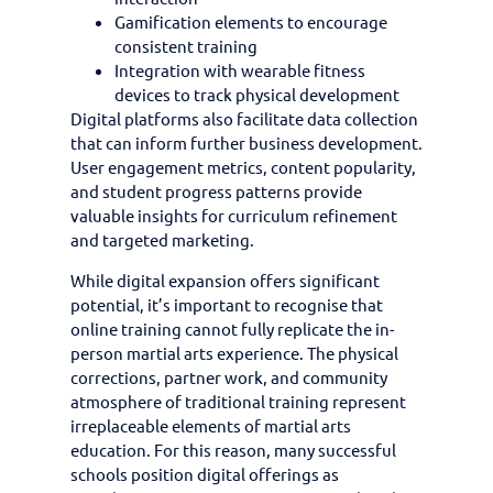
Gamification elements to encourage
consistent training
Integration with wearable fitness
devices to track physical development
Digital platforms also facilitate data collection
that can inform further business development.
User engagement metrics, content popularity,
and student progress patterns provide
valuable insights for curriculum refinement
and targeted marketing.
While digital expansion offers significant
potential, it’s important to recognise that
online training cannot fully replicate the in-
person martial arts experience. The physical
corrections, partner work, and community
atmosphere of traditional training represent
irreplaceable elements of martial arts
education. For this reason, many successful
schools position digital offerings as