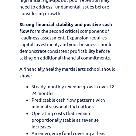
need to address fundamental issues before
considering growth.
Strong financial stability and positive cash
flow
form the second critical component of
readiness assessment. Expansion requires
capital investment, and your business should
demonstrate consistent profitability before
taking on additional financial commitments.
A financially healthy martial arts school should
show:
Steady monthly revenue growth over 12-
24 months
Predictable cash flow patterns with
minimal seasonal fluctuations
Operating costs that remain
proportionally stable as revenue
increases
An emergency fund covering at least