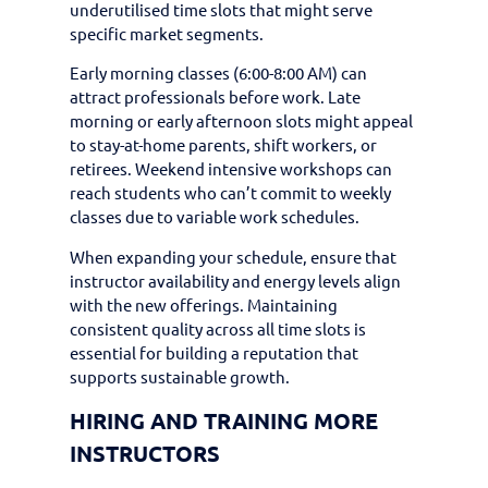
underutilised time slots that might serve
specific market segments.
Early morning classes (6:00-8:00 AM) can
attract professionals before work. Late
morning or early afternoon slots might appeal
to stay-at-home parents, shift workers, or
retirees. Weekend intensive workshops can
reach students who can’t commit to weekly
classes due to variable work schedules.
When expanding your schedule, ensure that
instructor availability and energy levels align
with the new offerings. Maintaining
consistent quality across all time slots is
essential for building a reputation that
supports sustainable growth.
HIRING AND TRAINING MORE
INSTRUCTORS