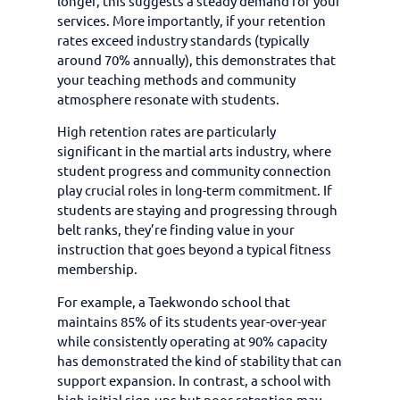
longer, this suggests a steady demand for your
services. More importantly, if your retention
rates exceed industry standards (typically
around 70% annually), this demonstrates that
your teaching methods and community
atmosphere resonate with students.
High retention rates are particularly
significant in the martial arts industry, where
student progress and community connection
play crucial roles in long-term commitment. If
students are staying and progressing through
belt ranks, they’re finding value in your
instruction that goes beyond a typical fitness
membership.
For example, a Taekwondo school that
maintains 85% of its students year-over-year
while consistently operating at 90% capacity
has demonstrated the kind of stability that can
support expansion. In contrast, a school with
high initial sign-ups but poor retention may