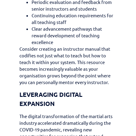
Periodic evaluation and feedback from
senior instructors and students
Continuing education requirements for
all teaching staff
Clear advancement pathways that
reward development of teaching
excellence
Consider creating an instructor manual that
codifies not just what to teach but how to
teach it within your system. This resource
becomes increasingly valuable as your
organisation grows beyond the point where
you can personally mentor every instructor.
LEVERAGING DIGITAL
EXPANSION
The digital transformation of the martial arts
industry accelerated dramatically during the
COVID-19 pandemic, revealing new