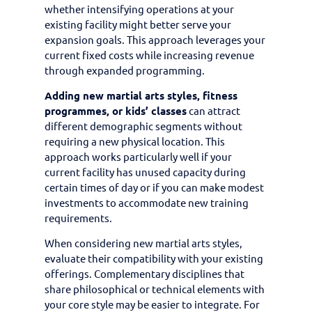
whether intensifying operations at your
existing facility might better serve your
expansion goals. This approach leverages your
current fixed costs while increasing revenue
through expanded programming.
Adding new martial arts styles, fitness
programmes, or kids’ classes
can attract
different demographic segments without
requiring a new physical location. This
approach works particularly well if your
current facility has unused capacity during
certain times of day or if you can make modest
investments to accommodate new training
requirements.
When considering new martial arts styles,
evaluate their compatibility with your existing
offerings. Complementary disciplines that
share philosophical or technical elements with
your core style may be easier to integrate. For