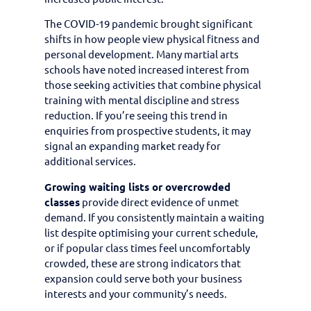
The COVID-19 pandemic brought significant
shifts in how people view physical fitness and
personal development. Many martial arts
schools have noted increased interest from
those seeking activities that combine physical
training with mental discipline and stress
reduction. If you’re seeing this trend in
enquiries from prospective students, it may
signal an expanding market ready for
additional services.
Growing waiting lists or overcrowded
classes
provide direct evidence of unmet
demand. If you consistently maintain a waiting
list despite optimising your current schedule,
or if popular class times feel uncomfortably
crowded, these are strong indicators that
expansion could serve both your business
interests and your community’s needs.