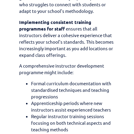
who struggles to connect with students or
adapt to your school’s methodology.
Implementing consistent training
programmes for staff
ensures that all
instructors deliver a cohesive experience that
reflects your school’s standards. This becomes
increasingly important as you add locations or
expand class offerings.
A comprehensive instructor development
programme might include:
Formal curriculum documentation with
standardised techniques and teaching
progressions
Apprenticeship periods where new
instructors assist experienced teachers
Regular instructor training sessions
focusing on both technical aspects and
teaching methods