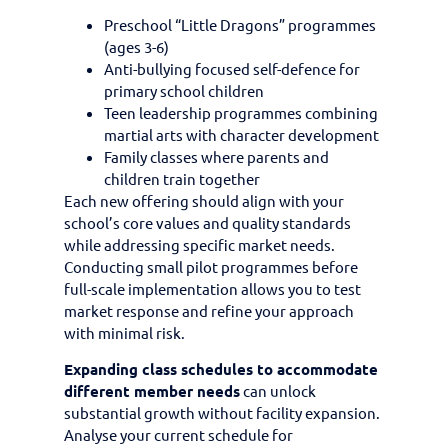
Preschool “Little Dragons” programmes
(ages 3-6)
Anti-bullying focused self-defence for
primary school children
Teen leadership programmes combining
martial arts with character development
Family classes where parents and
children train together
Each new offering should align with your
school’s core values and quality standards
while addressing specific market needs.
Conducting small pilot programmes before
full-scale implementation allows you to test
market response and refine your approach
with minimal risk.
Expanding class schedules to accommodate
different member needs
can unlock
substantial growth without facility expansion.
Analyse your current schedule for