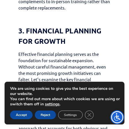
complements to in-person training rather than
complete replacements.
3. FINANCIAL PLANNING
FOR GROWTH
Effective financial planning serves as the
foundation for sustainable expansion.
Without careful financial management, even
the most promising growth initiatives can
falter. Let’s examine the key financial
considerations for scaling your martial arts
We are using cookies to give you the best experience on
business.
our website.
You can find out more about which cookies we are using or
BUDGETING FOR EXPANSION
switch them off in
settings
.
Close GDPR Cookie 
Accept
Reject
Settings
Estimating initial investment and
operational costs
requires a comprehensive
approach that accounts for both obvious and