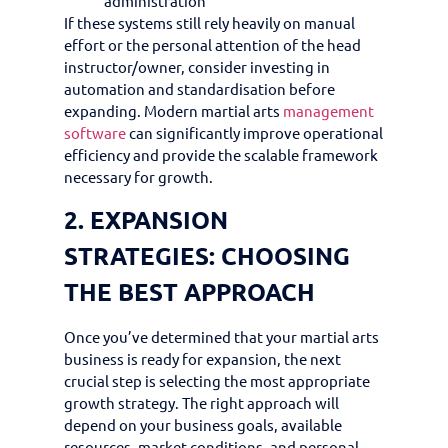
administration
If these systems still rely heavily on manual
effort or the personal attention of the head
instructor/owner, consider investing in
automation and standardisation before
expanding. Modern martial arts
management
software
can significantly improve operational
efficiency and provide the scalable framework
necessary for growth.
2. EXPANSION
STRATEGIES: CHOOSING
THE BEST APPROACH
Once you’ve determined that your martial arts
business is ready for expansion, the next
crucial step is selecting the most appropriate
growth strategy. The right approach will
depend on your business goals, available
resources, market conditions, and personal