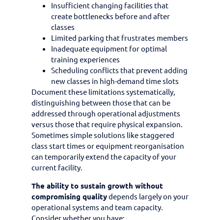
Insufficient changing facilities that
create bottlenecks before and after
classes
Limited parking that frustrates members
Inadequate equipment for optimal
training experiences
Scheduling conflicts that prevent adding
new classes in high-demand time slots
Document these limitations systematically,
distinguishing between those that can be
addressed through operational adjustments
versus those that require physical expansion.
Sometimes simple solutions like staggered
class start times or equipment reorganisation
can temporarily extend the capacity of your
current facility.
The ability to sustain growth without
compromising quality
depends largely on your
operational systems and team capacity.
Consider whether you have: