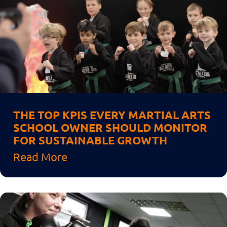
THE TOP KPIS EVERY MARTIAL ARTS
SCHOOL OWNER SHOULD MONITOR
FOR SUSTAINABLE GROWTH
Read More