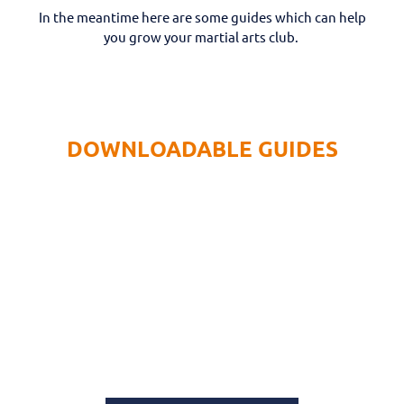
In the meantime here are some guides which can help
you grow your martial arts club.
DOWNLOADABLE GUIDES
GUIDE: 5 BUSINESS BASICS FOR
START UPS
Explore tips and insights in this guide for
starting and growing your Martial Arts club.