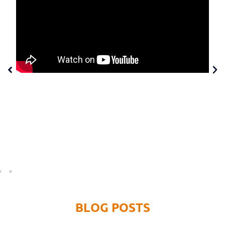
MASTERING META ADS
Join digital expert Donovan Wint as he shares the exact
Facebook and Instagram advertising strategy that you
can use for your Martial Arts Club so you can have your
best Summer Ever!
BLOG POSTS