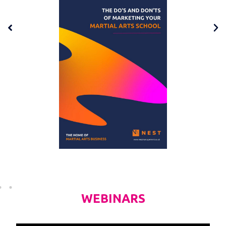
WEBINARS