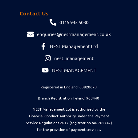
Contact Us
0115 945 5030
enquiries@nestmanagement.co.uk
NEST Management Ltd
nest_management
NEST MANAGEMENT
Registered in England: 03928678
Branch Registration Ireland: 908440
NEST Management Ltd is authorised by the
Financial Conduct Authority under the Payment
Service Regulations 2017 (registration no. 765747)
for the provision of payment services.