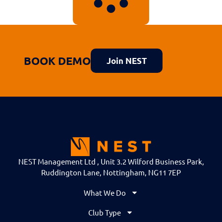
BOOK DEMO
Join NEST
NEST Management Ltd , Unit 3.2 Wilford Business Park,
Ruddington Lane, Nottingham, NG11 7EP
What We Do
Club Type