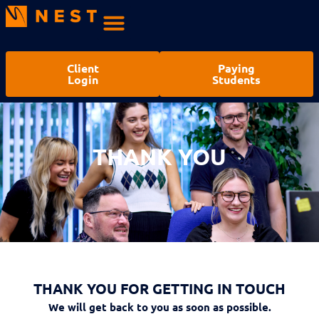
Client
Paying
Login
Students
THANK YOU
THANK YOU
THANK YOU FOR GETTING IN TOUCH
We will get back to you as soon as possible.