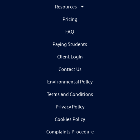
Resources
Pricing
FAQ
Paying Students
Client Login
Contact Us
Environmental Policy
Terms and Conditions
Privacy Policy
Cookies Policy
Complaints Procedure