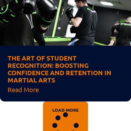
THE ART OF STUDENT
RECOGNITION: BOOSTING
CONFIDENCE AND RETENTION IN
MARTIAL ARTS
Read More
LOAD MORE