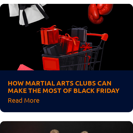
HOW MARTIAL ARTS CLUBS CAN
MAKE THE MOST OF BLACK FRIDAY
Read More