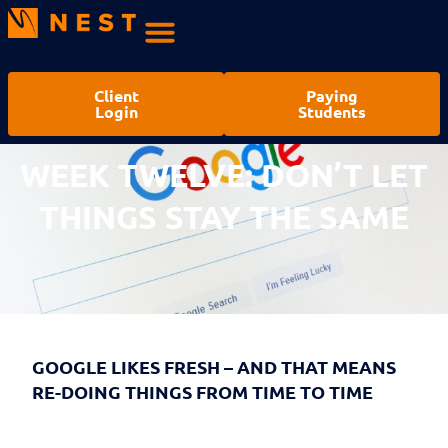
Client
Paying
Login
Students
WEEK TWELVE: DON’T LET
THINGS STAY THE SAME
GOOGLE LIKES FRESH – AND THAT MEANS
RE-DOING THINGS FROM TIME TO TIME