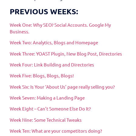
PREVIOUS WEEKS:
Week One: Why SEO? Social Accounts. Google My
Business.
Week Two: Analytics, Blogs and Homepage
Week Three: YOAST Plugin, New Blog Post, Directories
Week Four: Link Building and Directories
Week Five: Blogs, Blogs, Blogs!
Week Six: Is Your ‘About Us’ page really selling you?
Week Seven: Making a Landing Page
Week Eight – Can’t Someone Else Do It?
Week Nine: Some Technical Tweaks
Week Ten: What are your competitors doing?