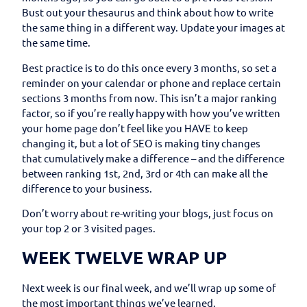
Bust out your thesaurus and think about how to write
the same thing in a different way. Update your images at
the same time.
Best practice is to do this once every 3 months, so set a
reminder on your calendar or phone and replace certain
sections 3 months from now. This isn’t a major ranking
factor, so if you’re really happy with how you’ve written
your home page don’t feel like you HAVE to keep
changing it, but a lot of SEO is making tiny changes
that cumulatively make a difference – and the difference
between ranking 1st, 2nd, 3rd or 4th can make all the
difference to your business.
Don’t worry about re-writing your blogs, just focus on
your top 2 or 3 visited pages.
WEEK TWELVE WRAP UP
Next week is our final week, and we’ll wrap up some of
the most important things we’ve learned.