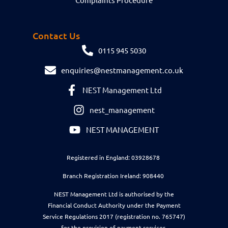
Contact Us
0115 945 5030
enquiries@nestmanagement.co.uk
NEST Management Ltd
nest_management
NEST MANAGEMENT
Registered in England: 03928678
Branch Registration Ireland: 908440
NEST Management Ltd is authorised by the
Financial Conduct Authority under the Payment
Service Regulations 2017 (registration no. 765747)
for the provision of payment services.