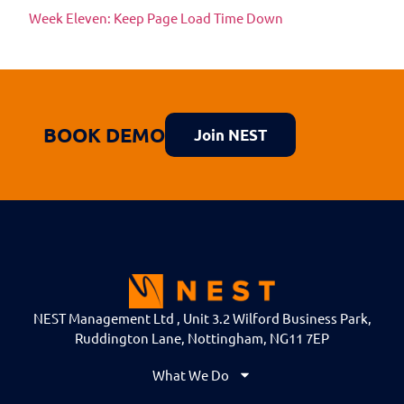
Week Eleven: Keep Page Load Time Down
BOOK DEMO
Join NEST
NEST Management Ltd , Unit 3.2 Wilford Business Park,
Ruddington Lane, Nottingham, NG11 7EP
What We Do