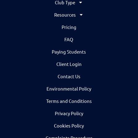
Club Type
Resources
Pricing
FAQ
Paying Students
Client Login
Contact Us
Environmental Policy
Terms and Conditions
Privacy Policy
Cookies Policy
Complaints Procedure