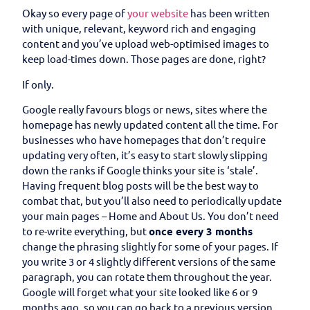
Okay so every page of
your website
has been written
with unique, relevant, keyword rich and engaging
content and you’ve upload web-optimised images to
keep load-times down. Those pages are done, right?
If only.
Google really favours blogs or news, sites where the
homepage has newly updated content all the time. For
businesses who have homepages that don’t require
updating very often, it’s easy to start slowly slipping
down the ranks if Google thinks your site is ‘stale’.
Having frequent blog posts will be the best way to
combat that, but you’ll also need to periodically update
your main pages – Home and About Us. You don’t need
to re-write everything, but
once every 3 months
change the phrasing slightly for some of your pages. If
you write 3 or 4 slightly different versions of the same
paragraph, you can rotate them throughout the year.
Google will forget what your site looked like 6 or 9
months ago, so you can go back to a previous version.